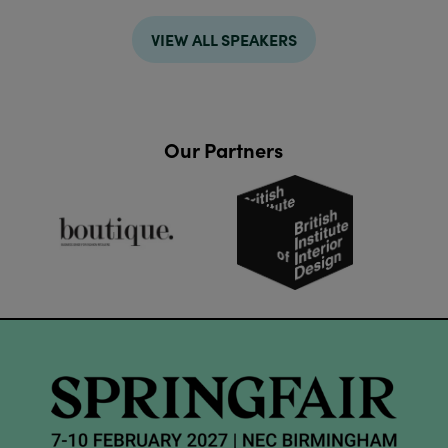
VIEW ALL SPEAKERS
Our Partners