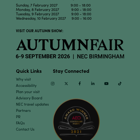
Sunday, 7 February 2027 9:00 - 18:00
Monday, 8 February 2027 9:00 - 18:00
Tuesday, 9 February 2027 9:00 - 18:00
Wednesday, 10 February 2027 9:00 - 16:00
VISIT OUR AUTUMN SHOW:
Quick Links
Stay Connected
Why visit
Instagram
Twitter
Facebook
Linkedin
Youtube
TikTok
Accessibility
Plan your visit
Advisory Board
NEC travel updates
Partners
PR
FAQs
Contact Us