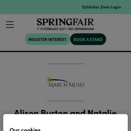
Exhibitor Zone Login
REGISTER INTEREST
BOOK A STAND
Alison Burton and Natalie
Duvall
Our cookies