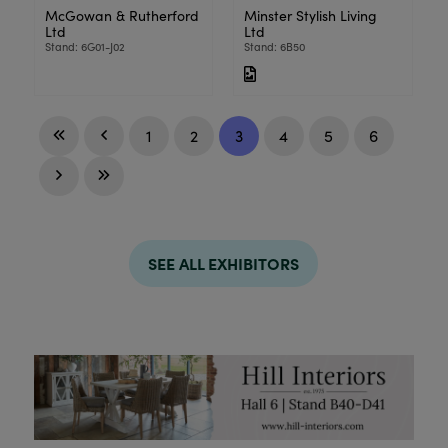
McGowan & Rutherford
Minster Stylish Living
Ltd
Ltd
Stand: 6G01-J02
Stand: 6B50
1
2
3
4
5
6
SEE ALL EXHIBITORS