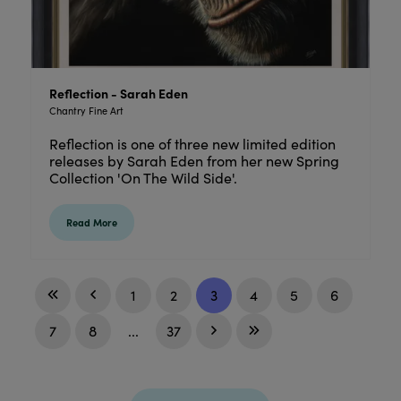
Reflection - Sarah Eden
Chantry Fine Art
Reflection is one of three new limited edition
releases by Sarah Eden from her new Spring
Collection 'On The Wild Side'.
Read More
1
2
3
4
5
6
7
8
...
37