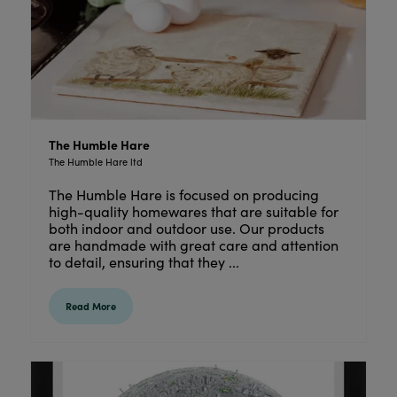
The Humble Hare
The Humble Hare ltd
The Humble Hare is focused on producing
high-quality homewares that are suitable for
both indoor and outdoor use. Our products
are handmade with great care and attention
to detail, ensuring that they ...
Read More