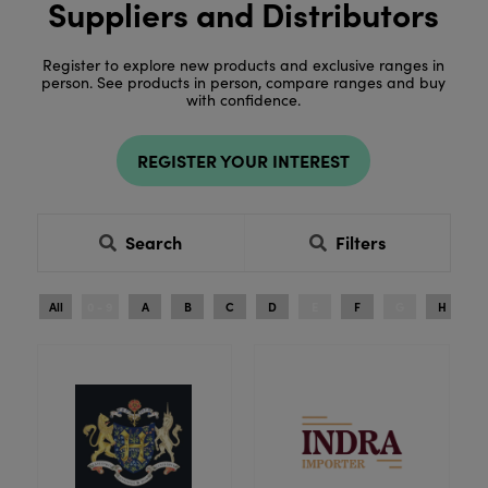
Suppliers and Distributors
Register to explore new products and exclusive ranges in
person. See products in person, compare ranges and buy
with confidence.
REGISTER YOUR INTEREST
Search
Filters
All
0 - 9
A
B
C
D
E
F
G
H
I