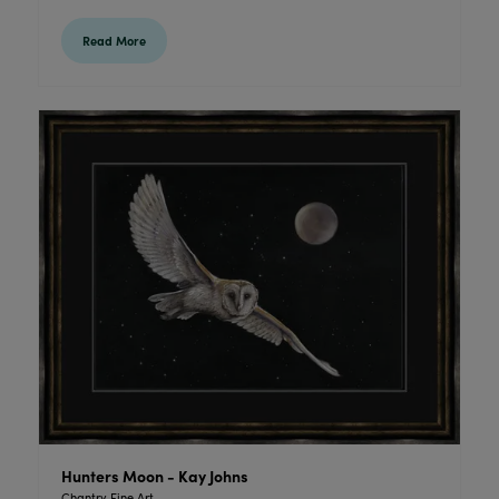
Read More
Hunters Moon - Kay Johns
Chantry Fine Art