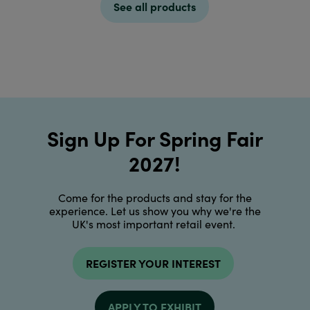
See all products
Sign Up For Spring Fair
2027!
Come for the products and stay for the
experience. Let us show you why we're the
UK's most important retail event.
REGISTER YOUR INTEREST
APPLY TO EXHIBIT