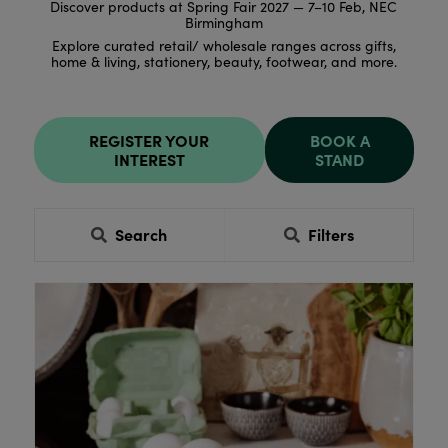
Discover products at Spring Fair 2027 — 7–10 Feb, NEC
Birmingham
Explore curated retail/ wholesale ranges across gifts,
home & living, stationery, beauty, footwear, and more.
REGISTER YOUR
BOOK A
INTEREST
STAND
Search
Filters