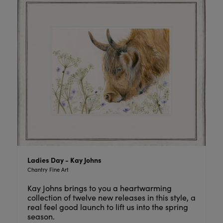
Ladies Day - Kay Johns
Chantry Fine Art
Kay Johns brings to you a heartwarming
collection of twelve new releases in this style, a
real feel good launch to lift us into the spring
season.