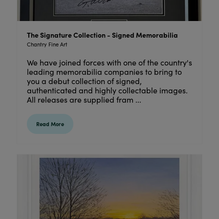
The Signature Collection - Signed Memorabilia
Chantry Fine Art
We have joined forces with one of the country's
leading memorabilia companies to bring to
you a debut collection of signed,
authenticated and highly collectable images.
All releases are supplied fram ...
Read More