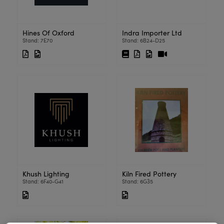
Hines Of Oxford
Indra Importer Ltd
Stand: 7E70
Stand: 6B24-D25
Khush Lighting
Kiln Fired Pottery
Stand: 6F40-G41
Stand: 6G35