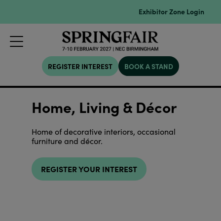
Exhibitor Zone Login
REGISTER INTEREST
BOOK A STAND
Home, Living & Décor
Home of decorative interiors, occasional
furniture and décor.
REGISTER YOUR INTEREST