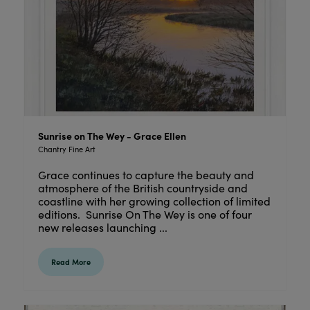
Sunrise on The Wey - Grace Ellen
Chantry Fine Art
Grace continues to capture the beauty and
atmosphere of the British countryside and
coastline with her growing collection of limited
editions. Sunrise On The Wey is one of four
new releases launching ...
Read More