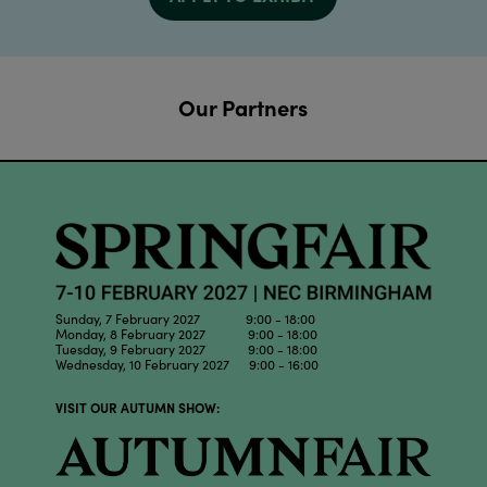
Our Partners
Sunday, 7 February 2027 9:00 - 18:00
Monday, 8 February 2027 9:00 - 18:00
Tuesday, 9 February 2027 9:00 - 18:00
Wednesday, 10 February 2027 9:00 - 16:00
VISIT OUR AUTUMN SHOW: