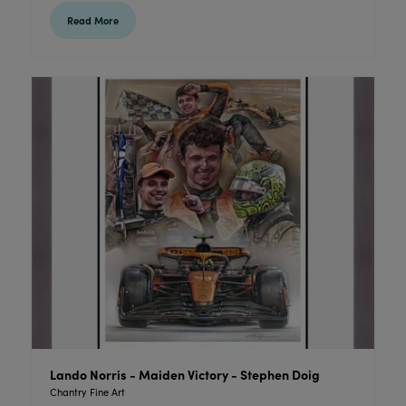
Read More
Lando Norris - Maiden Victory - Stephen Doig
Chantry Fine Art