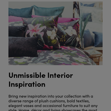
Unmissible Interior
Inspiration
Bring new inspiration into your collection with a
diverse range of plush cushions, bold textiles,
elegant vases and occasional furniture to suit any
style. Home, décor and living showcases the most