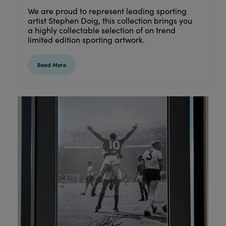
We are proud to represent leading sporting
artist Stephen Doig, this collection brings you
a highly collectable selection of on trend
limited edition sporting artwork.
Read More