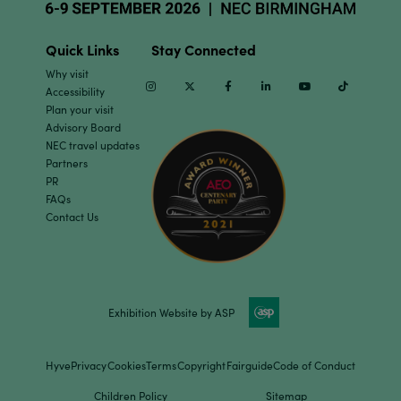
Quick Links
Stay Connected
Why visit
Instagram
Twitter
Facebook
Linkedin
Youtube
TikTok
Accessibility
Plan your visit
Advisory Board
NEC travel updates
Partners
PR
FAQs
Contact Us
Exhibition Website by ASP
Hyve
Privacy
Cookies
Terms
Copyright
Fairguide
Code of Conduct
Children Policy
Sitemap