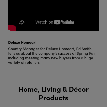
Deluxe Homeart
Country Manager for Deluxe Homeart, Ed Smith
tells us about the company’s success at Spring Fair,
including meeting many new buyers from a huge
variety of retailers.
Home, Living & Décor
Products