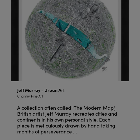
Jeff Murray - Urban Art
Chantry Fine Art
A collection often called 'The Modern Map',
British artist Jeff Murray recreates cities and
continents in his own personal style. Each
piece is meticulously drawn by hand taking
months of perseverance ...