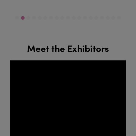
Meet the Exhibitors