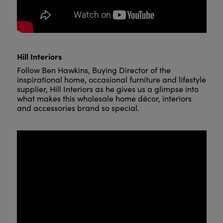
Hill Interiors
Follow Ben Hawkins, Buying Director of the
inspirational home, occasional furniture and lifestyle
supplier, Hill Interiors as he gives us a glimpse into
what makes this wholesale home décor, interiors
and accessories brand so special.