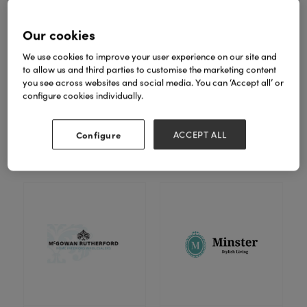
Our cookies
We use cookies to improve your user experience on our site and
to allow us and third parties to customise the marketing content
you see across websites and social media. You can ‘Accept all’ or
configure cookies individually.
London Ornaments Ltd
Lows of Dundee Ltd
Configure
ACCEPT ALL
Stand: 6F30-G31
Stand: 7D40-E41