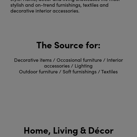
stylish and on-trend furnishings, textiles and
decorative interior accessories.
The Source for:
Decorative items / Occasional furniture / Interior
accessories / Lighting
Outdoor furniture / Soft furnishings / Textiles
Home, Living & Décor