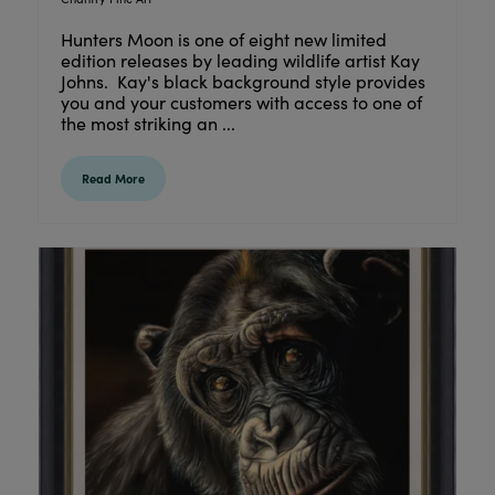
Hunters Moon is one of eight new limited
edition releases by leading wildlife artist Kay
Johns. Kay's black background style provides
you and your customers with access to one of
the most striking an ...
Read More