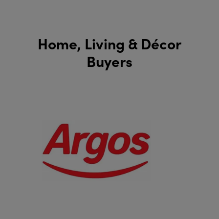
Home, Living & Décor
Buyers