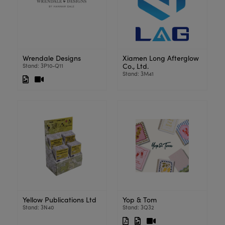
Wrendale Designs
Xiamen Long Afterglow
Co., Ltd.
Stand: 3P10-Q11
Stand: 3M41
Yellow Publications Ltd
Yop & Tom
Stand: 3N40
Stand: 3Q32