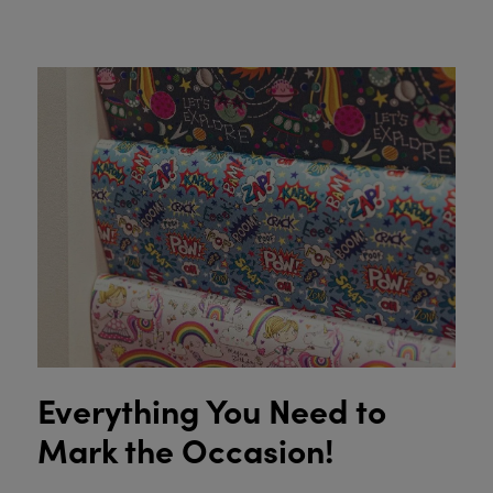
Everything You Need to
Mark the Occasion!