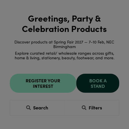
Greetings, Party &
Celebration Products
Discover products at Spring Fair 2027 — 7–10 Feb, NEC
Birmingham
Explore curated retail/ wholesale ranges across gifts,
home & living, stationery, beauty, footwear, and more.
REGISTER YOUR
BOOK A
INTEREST
STAND
Search
Filters