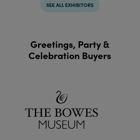
SEE ALL EXHIBITORS
Greetings, Party &
Celebration Buyers