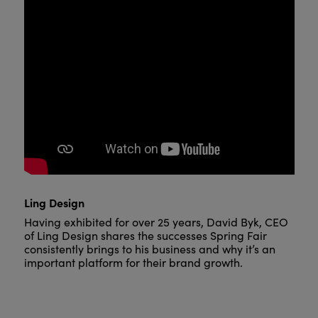
Ling Design
Having exhibited for over 25 years, David Byk, CEO
of Ling Design shares the successes Spring Fair
consistently brings to his business and why it’s an
important platform for their brand growth.