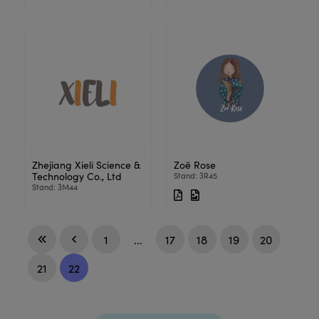
Zhejiang Xieli Science &
Zoë Rose
Technology Co., Ltd
Stand: 3R45
Stand: 3M44
1
...
17
18
19
20
21
22