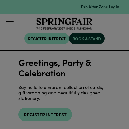
Exhibitor Zone Login
REGISTER INTEREST
BOOK A STAND
Greetings, Party &
Celebration
Say hello to a vibrant collection of cards,
gift wrapping and beautifully designed
stationery.
REGISTER INTEREST