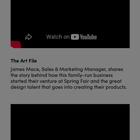
The Art File
James Mace, Sales & Marketing Manager, shares
the story behind how this family-run business
started their venture at Spring Fair and the great
design talent that goes into creating their products.