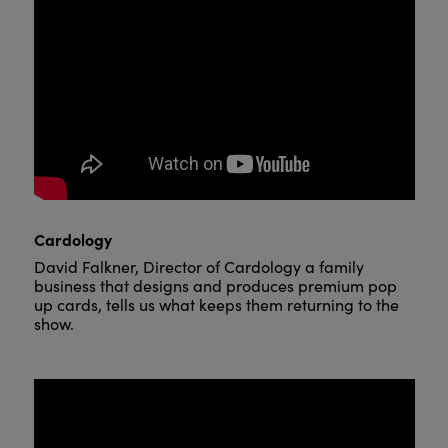
Cardology
David Falkner, Director of Cardology a family
business that designs and produces premium pop
up cards, tells us what keeps them returning to the
show.