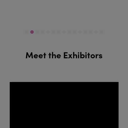
Meet the Exhibitors