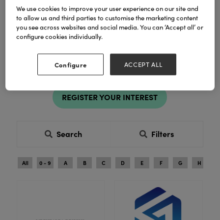
Celebration Suppliers and
We use cookies to improve your user experience on our site and
to allow us and third parties to customise the marketing content
Distributors
you see across websites and social media. You can ‘Accept all’ or
configure cookies individually.
Register to explore new products and exclusive ranges in
person. See products in person, compare ranges and buy
Configure
ACCEPT ALL
with confidence.
REGISTER YOUR INTEREST
Search
Filters
All
0 - 9
A
B
C
D
E
F
G
H
I