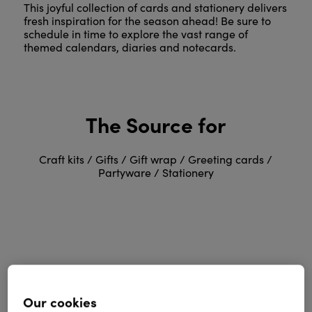
This joyful collection of cards and stationery delivers
fresh inspiration for the season ahead! Be sure to
schedule in time to explore the vast range of
themed calendars, diaries and notecards.
The Source for
Craft kits / Gifts / Gift wrap / Greeting cards /
Partyware / Stationery
Greetings, Party &
Our cookies