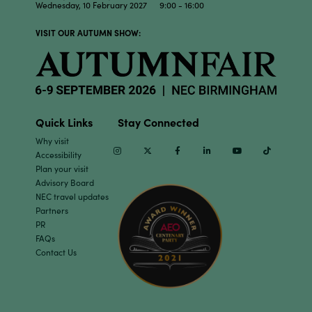
Wednesday, 10 February 2027 9:00 - 16:00
VISIT OUR AUTUMN SHOW:
Quick Links
Stay Connected
Why visit
Instagram
Twitter
Facebook
Linkedin
Youtube
TikTok
Accessibility
Plan your visit
Advisory Board
NEC travel updates
Partners
PR
FAQs
Contact Us