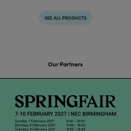
SEE ALL PRODUCTS
Our Partners
Sunday, 7 February 2027 9:00 - 18:00
Monday, 8 February 2027 9:00 - 18:00
Tuesday, 9 February 2027 9:00 - 18:00