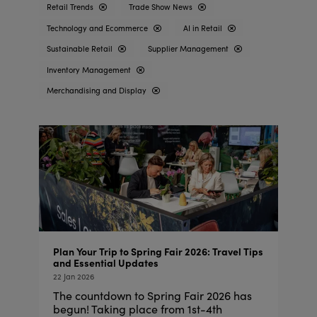
Retail Trends
Trade Show News
Technology and Ecommerce
AI in Retail
Sustainable Retail
Supplier Management
Inventory Management
Merchandising and Display
Plan Your Trip to Spring Fair 2026: Travel Tips
and Essential Updates
22 Jan 2026
The countdown to Spring Fair 2026 has
begun! Taking place from 1st-4th