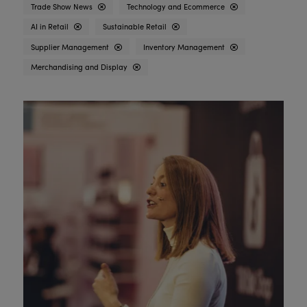
Trade Show News
Technology and Ecommerce
AI in Retail
Sustainable Retail
Supplier Management
Inventory Management
Merchandising and Display