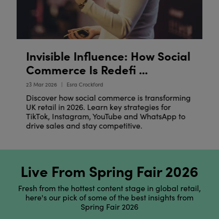
Invisible Influence: How Social
E
R
Commerce Is Redefi ...
20
23 Mar 2026
Esra Crockford
Discover how social commerce is transforming
UK retail in 2026. Learn key strategies for
TikTok, Instagram, YouTube and WhatsApp to
drive sales and stay competitive.
Live From Spring Fair 2026
Fresh from the hottest content stage in global retail,
here's our pick of some of the best insights from
Spring Fair 2026