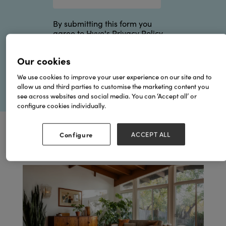
By submitting this form you
agree to Hyve's
Privacy Policy
.
Our cookies
We use cookies to improve your user experience on our site and to
allow us and third parties to customise the marketing content you
see across websites and social media. You can ‘Accept all’ or
configure cookies individually.
Configure
ACCEPT ALL
Browse by Topics