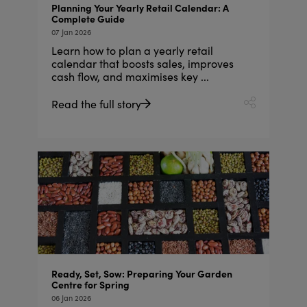
Planning Your Yearly Retail Calendar: A
Complete Guide
07 Jan 2026
Learn how to plan a yearly retail
calendar that boosts sales, improves
cash flow, and maximises key ...
Read the full story
Ready, Set, Sow: Preparing Your Garden
Centre for Spring
06 Jan 2026