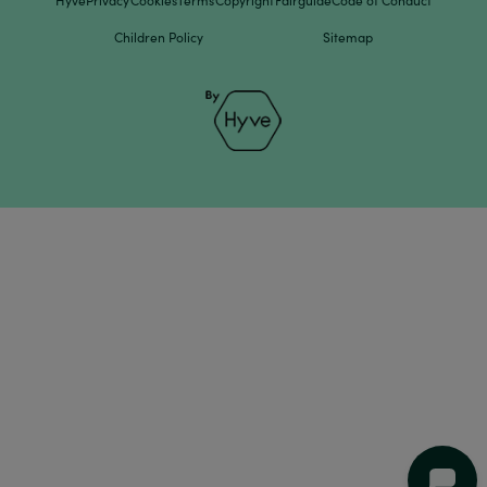
Hyve
Privacy
Cookies
Terms
Copyright
Fairguide
Code of Conduct
Children Policy
Sitemap