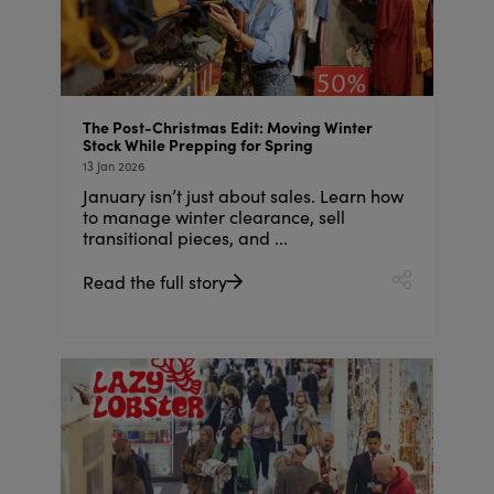
The Post-Christmas Edit: Moving Winter
Stock While Prepping for Spring
13 Jan 2026
January isn’t just about sales. Learn how
to manage winter clearance, sell
transitional pieces, and ...
Read the full story