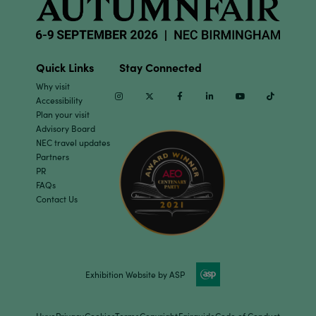
Quick Links
Stay Connected
Why visit
Instagram
Twitter
Facebook
Linkedin
Youtube
TikTok
Accessibility
Plan your visit
Advisory Board
NEC travel updates
Partners
PR
FAQs
Contact Us
Exhibition Website by ASP