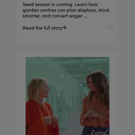
Seed season is coming. Learn how
garden centres can plan displays, stock
smarter, and convert eager ...
Read the full story