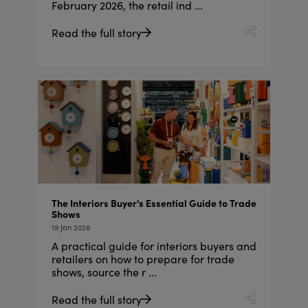
February 2026, the retail ind ...
Read the full story
The Interiors Buyer's Essential Guide to Trade
Shows
19 Jan 2026
A practical guide for interiors buyers and
retailers on how to prepare for trade
shows, source the r ...
Read the full story