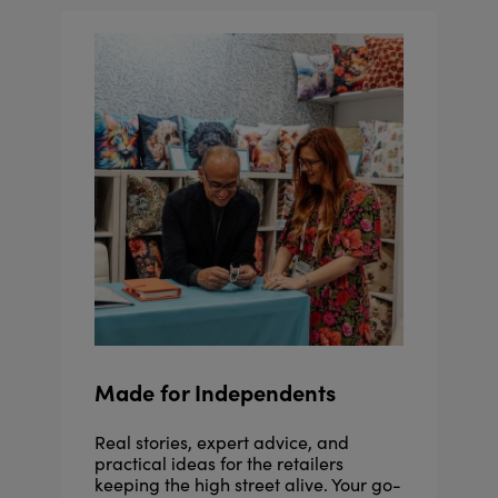
Made for Independents
Real stories, expert advice, and
practical ideas for the retailers
keeping the high street alive. Your go-