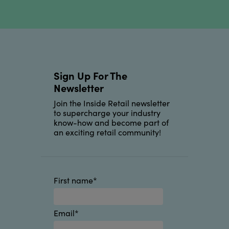
Sign Up For The
Newsletter
Join the Inside Retail newsletter
to supercharge your industry
know-how and become part of
an exciting retail community!
First name
*
Email
*