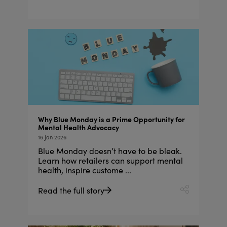
Why Blue Monday is a Prime Opportunity for
Mental Health Advocacy
16 Jan 2026
Blue Monday doesn’t have to be bleak.
Learn how retailers can support mental
health, inspire custome ...
Read the full story