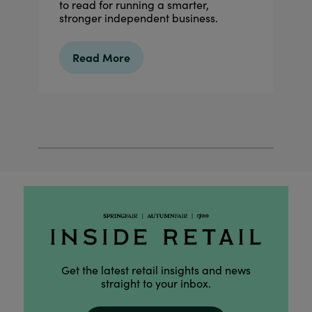
to read for running a smarter,
stronger independent business.
Read More
Get the latest retail insights and news
straight to your inbox.