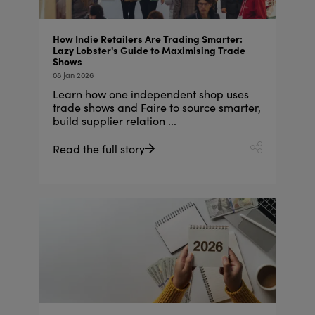
How Indie Retailers Are Trading Smarter:
Lazy Lobster's Guide to Maximising Trade
Shows
08 Jan 2026
Learn how one independent shop uses
trade shows and Faire to source smarter,
build supplier relation ...
Read the full story