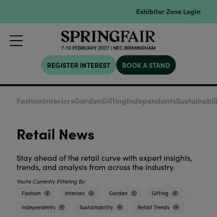
Exhibitor Zone Login
REGISTER INTEREST
BOOK A STAND
Fashion
Interiors
Garden
Gifting
Independents
Sustainabil
Retail News
Stay ahead of the retail curve with expert insights,
trends, and analysis from across the industry.
Fashion
Interiors
Garden
Gifting
Independents
Sustainability
Retail Trends