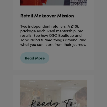
Retail Makeover Mission
Two independent retailers. A £10k
package each. Real mentorship, real
results. See how OSO Boutique and
Taba Naba turned things around, and
what you can learn from their journey.
Read More