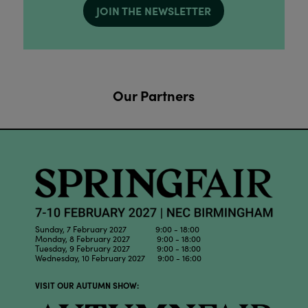
JOIN THE NEWSLETTER
Our Partners
Sunday, 7 February 2027 9:00 - 18:00
Monday, 8 February 2027 9:00 - 18:00
Tuesday, 9 February 2027 9:00 - 18:00
Wednesday, 10 February 2027 9:00 - 16:00
VISIT OUR AUTUMN SHOW: