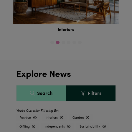
Interiors
Explore News
Search
Filters
Fashion
Interiors
Garden
Gifting
Independents
Sustainability