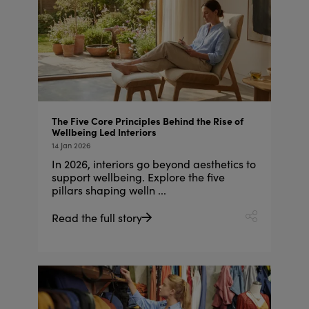
The Five Core Principles Behind the Rise of
Wellbeing Led Interiors
14 Jan 2026
In 2026, interiors go beyond aesthetics to
support wellbeing. Explore the five
pillars shaping welln ...
Read the full story