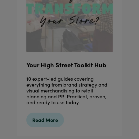
Your High Street Toolkit Hub
10 expert-led guides covering
everything from brand strategy and
visual merchandising to retail
planning and PR. Practical, proven,
and ready to use today.
Read More