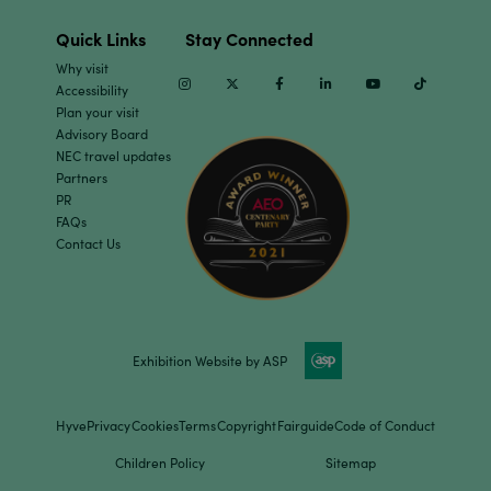
Quick Links
Stay Connected
Why visit
Instagram
Twitter
Facebook
Linkedin
Youtube
TikTok
Accessibility
Plan your visit
Advisory Board
NEC travel updates
Partners
PR
FAQs
Contact Us
Exhibition Website by ASP
Hyve
Privacy
Cookies
Terms
Copyright
Fairguide
Code of Conduct
Children Policy
Sitemap