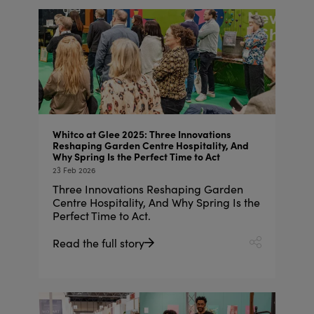
Whitco at Glee 2025: Three Innovations
Reshaping Garden Centre Hospitality, And
Why Spring Is the Perfect Time to Act
23 Feb 2026
Three Innovations Reshaping Garden
Centre Hospitality, And Why Spring Is the
Perfect Time to Act.
Read the full story