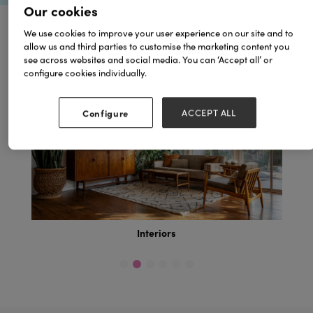
Our cookies
We use cookies to improve your user experience on our site and to
allow us and third parties to customise the marketing content you
Browse by Topics
see across websites and social media. You can ‘Accept all’ or
configure cookies individually.
Configure
ACCEPT ALL
Interiors