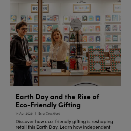
Earth Day and the Rise of
W
Y
Eco-Friendly Gifting
09
14 Apr 2026
Esra Crockford
Discover how eco-friendly gifting is reshaping
retail this Earth Day. Learn how independent