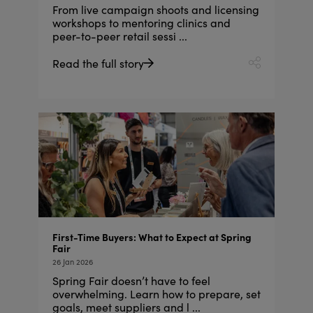
From live campaign shoots and licensing
workshops to mentoring clinics and
peer-to-peer retail sessi ...
Read the full story
First-Time Buyers: What to Expect at Spring
Fair
26 Jan 2026
Spring Fair doesn’t have to feel
overwhelming. Learn how to prepare, set
goals, meet suppliers and l ...