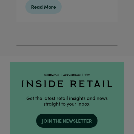
Read More
Get the latest retail insights and news
straight to your inbox.
JOIN THE NEWSLETTER