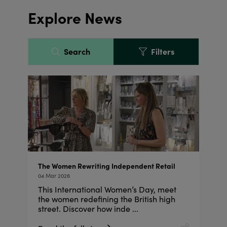
Explore News
Search
Filters
The Women Rewriting Independent Retail
04 Mar 2026
This International Women’s Day, meet
the women redefining the British high
street. Discover how inde ...