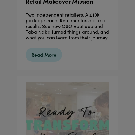
Retail Makeover Mission
Two independent retailers. A £10k
package each. Real mentorship, real
results. See how OSO Boutique and
Taba Naba turned things around, and
what you can learn from their journey.
Read More