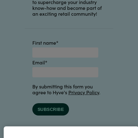
to supercharge your industry
know-how and become part of
an exciting retail community!
First name
*
Email
*
By submitting this form you
agree to Hyve's
Privacy Policy
.