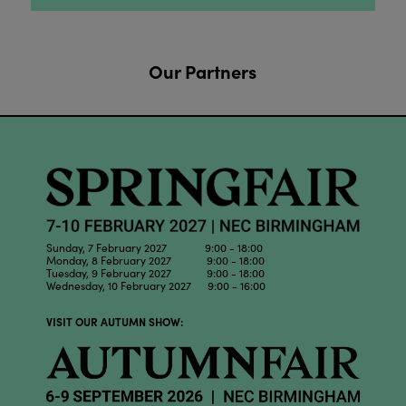
Our Partners
Sunday, 7 February 2027 9:00 - 18:00
Monday, 8 February 2027 9:00 - 18:00
Tuesday, 9 February 2027 9:00 - 18:00
Wednesday, 10 February 2027 9:00 - 16:00
VISIT OUR AUTUMN SHOW: