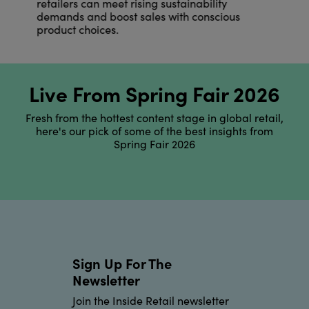
retailers can meet rising sustainability
demands and boost sales with conscious
product choices.
Live From Spring Fair 2026
Fresh from the hottest content stage in global retail,
here's our pick of some of the best insights from
Spring Fair 2026
Sign Up For The
Newsletter
Join the Inside Retail newsletter