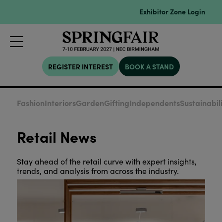
Exhibitor Zone Login
REGISTER INTEREST
BOOK A STAND
Fashion
Interiors
Garden
Gifting
Independents
Sustainabil
Retail News
Stay ahead of the retail curve with expert insights,
trends, and analysis from across the industry.