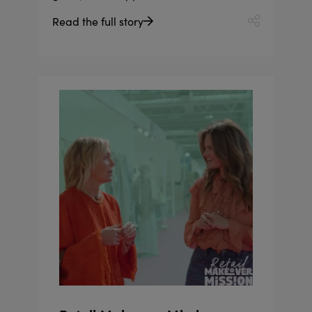
Read the full story