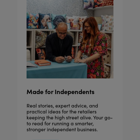
Made for Independents
Real stories, expert advice, and
practical ideas for the retailers
keeping the high street alive. Your go-
to read for running a smarter,
stronger independent business.