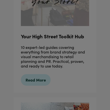
Your High Street Toolkit Hub
10 expert-led guides covering
everything from brand strategy and
visual merchandising to retail
planning and PR. Practical, proven,
and ready to use today.
Read More