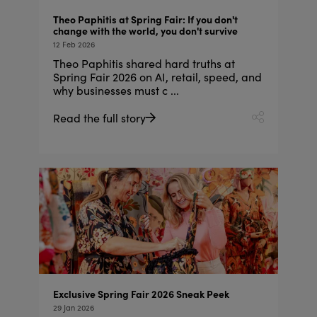
Theo Paphitis at Spring Fair: If you don't
change with the world, you don't survive
12 Feb 2026
Theo Paphitis shared hard truths at
Spring Fair 2026 on AI, retail, speed, and
why businesses must c ...
Read the full story
Exclusive Spring Fair 2026 Sneak Peek
29 Jan 2026