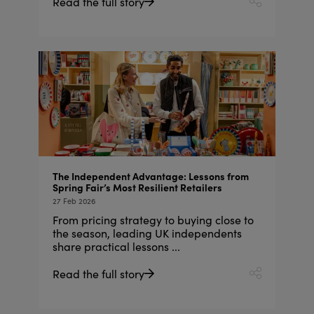
Read the full story
The Independent Advantage: Lessons from
Spring Fair’s Most Resilient Retailers
27 Feb 2026
From pricing strategy to buying close to
the season, leading UK independents
share practical lessons ...
Read the full story