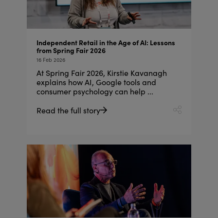
Independent Retail in the Age of AI: Lessons
from Spring Fair 2026
16 Feb 2026
At Spring Fair 2026, Kirstie Kavanagh
explains how AI, Google tools and
consumer psychology can help ...
Read the full story