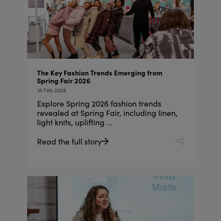
The Key Fashion Trends Emerging from
Spring Fair 2026
18 Feb 2026
Explore Spring 2026 fashion trends
revealed at Spring Fair, including linen,
light knits, uplifting ...
Read the full story