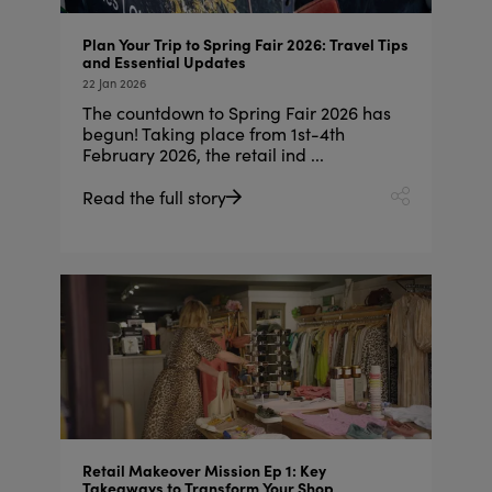
Plan Your Trip to Spring Fair 2026: Travel Tips
and Essential Updates
22 Jan 2026
The countdown to Spring Fair 2026 has
begun! Taking place from 1st-4th
February 2026, the retail ind ...
Read the full story
Retail Makeover Mission Ep 1: Key
Takeaways to Transform Your Shop