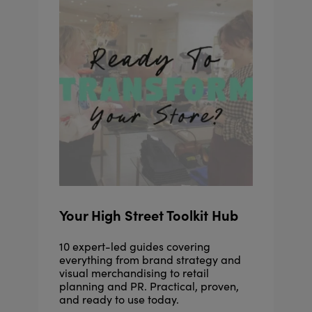
Your High Street Toolkit Hub
10 expert-led guides covering
everything from brand strategy and
visual merchandising to retail
planning and PR. Practical, proven,
and ready to use today.