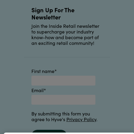
Sign Up For The
Newsletter
Join the Inside Retail newsletter
to supercharge your industry
know-how and become part of
an exciting retail community!
First name
*
Email
*
By submitting this form you
agree to Hyve's
Privacy Policy
.