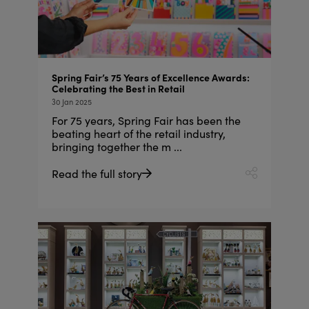
Spring Fair’s 75 Years of Excellence Awards:
Celebrating the Best in Retail
30 Jan 2025
For 75 years, Spring Fair has been the
beating heart of the retail industry,
bringing together the m ...
Read the full story