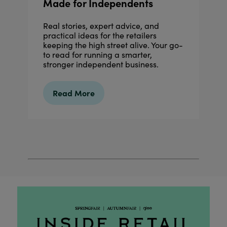
Made for Independents
Real stories, expert advice, and
practical ideas for the retailers
keeping the high street alive. Your go-
to read for running a smarter,
stronger independent business.
Read More