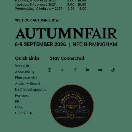
Tuesday, 9 February 2027 9:00 - 18:00
Wednesday, 10 February 2027 9:00 - 16:00
VISIT OUR AUTUMN SHOW:
Quick Links
Stay Connected
Why visit
Instagram
Twitter
Facebook
Linkedin
Youtube
TikTok
Accessibility
Plan your visit
Advisory Board
NEC travel updates
Partners
PR
FAQs
Contact Us