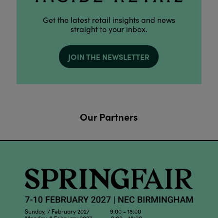
Get the latest retail insights and news
straight to your inbox.
JOIN THE NEWSLETTER
Our Partners
Sunday, 7 February 2027 9:00 - 18:00
Monday, 8 February 2027 9:00 - 18:00