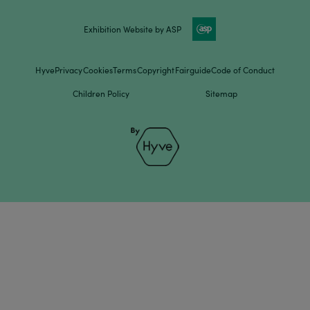
Exhibition Website by ASP
Hyve
Privacy
Cookies
Terms
Copyright
Fairguide
Code of Conduct
Children Policy
Sitemap