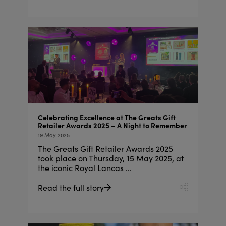
Celebrating Excellence at The Greats Gift
Retailer Awards 2025 – A Night to Remember
19 May 2025
The Greats Gift Retailer Awards 2025
took place on Thursday, 15 May 2025, at
the iconic Royal Lancas ...
Read the full story