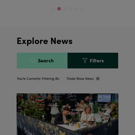
Explore News
Search
Filters
Trade Show News