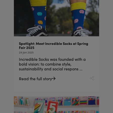
Spotlight: Meet Incredible Socks at Spring
Fair 2025
29 Jan 2025
Incredible Socks was founded with a
bold vision: to combine style,
sustainability and social respons ...
Read the full story