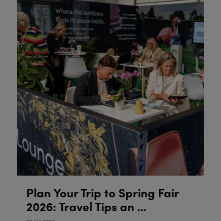
Plan Your Trip to Spring Fair
P
2026: Travel Tips an ...
2