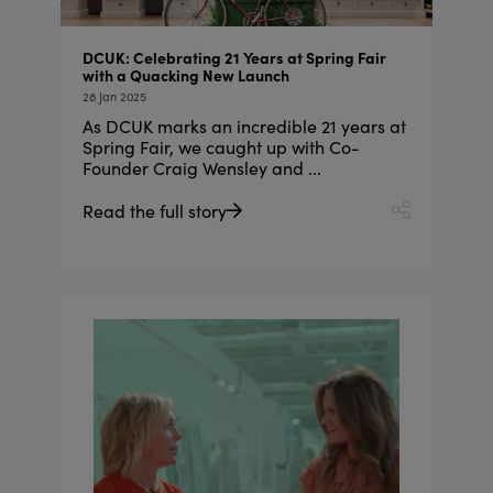
DCUK: Celebrating 21 Years at Spring Fair
with a Quacking New Launch
28 Jan 2025
As DCUK marks an incredible 21 years at
Spring Fair, we caught up with Co-
Founder Craig Wensley and ...
Read the full story