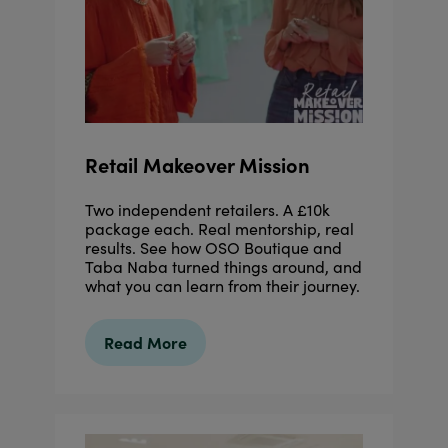
Retail Makeover Mission
Two independent retailers. A £10k
package each. Real mentorship, real
results. See how OSO Boutique and
Taba Naba turned things around, and
what you can learn from their journey.
Read More