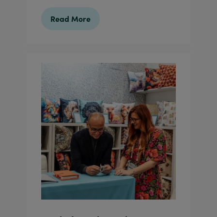
Read More