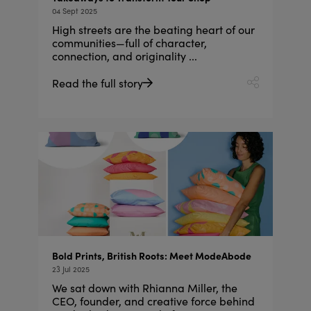
04 Sept 2025
High streets are the beating heart of our
communities—full of character,
connection, and originality ...
Read the full story
Bold Prints, British Roots: Meet ModeAbode
23 Jul 2025
We sat down with Rhianna Miller, the
CEO, founder, and creative force behind