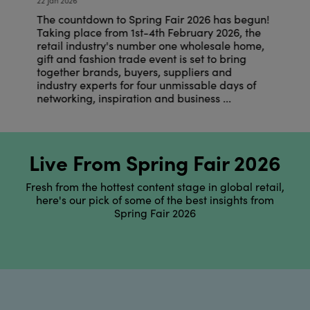
22 Jan 2026
22
n!
The countdown to Spring Fair 2026 has begun!
T
Taking place from 1st-4th February 2026, the
T
,
retail industry's number one wholesale home,
r
gift and fashion trade event is set to bring
g
together brands, buyers, suppliers and
t
industry experts for four unmissable days of
i
networking, inspiration and business ...
n
Live From Spring Fair 2026
Fresh from the hottest content stage in global retail,
here's our pick of some of the best insights from
Spring Fair 2026