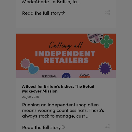
ModeAbode—a British, fa ...
Read the full story
A Boost for Britain’s Indies: The Retail
Makeover Mission
24 Jun 2025
Running an independent shop often
means wearing countless hats. There’s
always stock to manage, cust ...
Read the full story