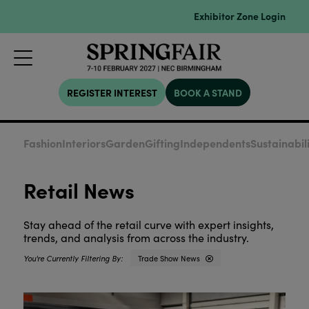
Exhibitor Zone Login
REGISTER INTEREST
BOOK A STAND
Fashion
Interiors
Garden
Gifting
Independents
Sustainabil
Retail News
Stay ahead of the retail curve with expert insights,
trends, and analysis from across the industry.
Trade Show News