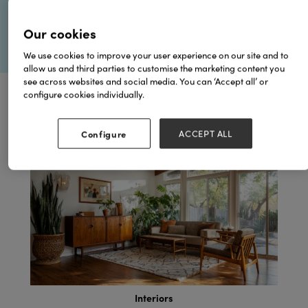
Our cookies
We use cookies to improve your user experience on our site and to
allow us and third parties to customise the marketing content you
see across websites and social media. You can ‘Accept all’ or
configure cookies individually.
Browse by Topics
Configure
ACCEPT ALL
Garden