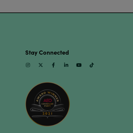
Stay Connected
Instagram
Twitter
Facebook
Linkedin
Youtube
TikTok