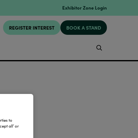
Exhibitor Zone Login
REGISTER INTEREST
BOOK A STAND
Search
ties to
ept all’ or