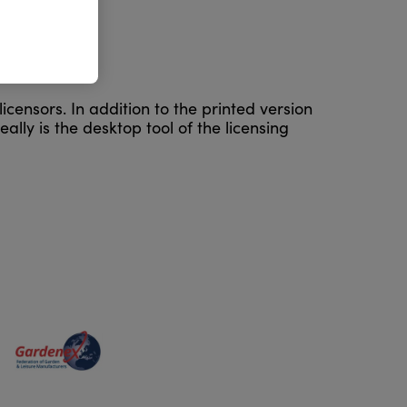
icensors. In addition to the printed version
ally is the desktop tool of the licensing