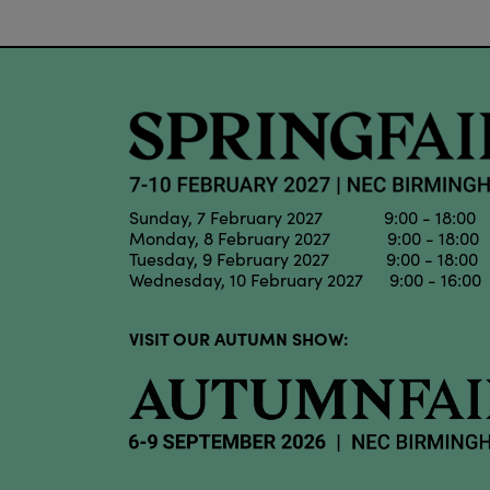
Sunday, 7 February 2027 9:00 - 18:00
Monday, 8 February 2027 9:00 - 18:00
Tuesday, 9 February 2027 9:00 - 18:00
Wednesday, 10 February 2027 9:00 - 16:00
VISIT OUR AUTUMN SHOW: