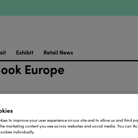
sit
Exhibit
Retail News
Book Europe
okies
ies to improve your user experience on our site and to allow us and third par
the marketing content you see across websites and social media. You can ‘Acc
ookies individually.