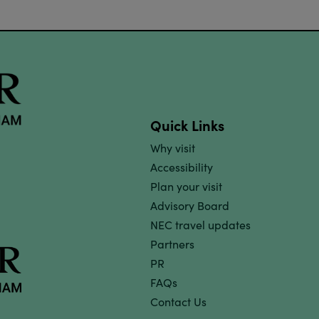
Quick Links
Why visit
Accessibility
Plan your visit
Advisory Board
NEC travel updates
Partners
PR
FAQs
Contact Us