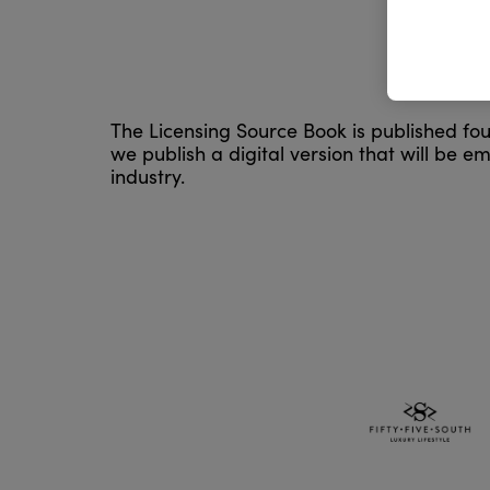
The Licensing Source Book is published four
we publish a digital version that will be em
industry.