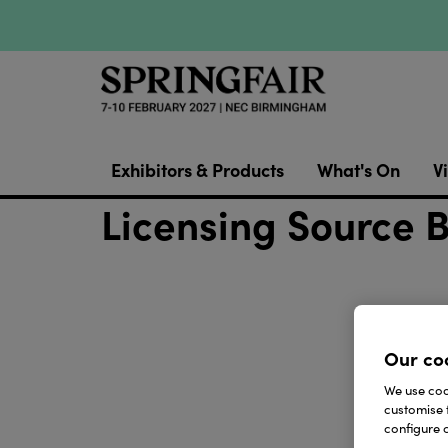
Exhibitors & Products
What's On
Vi
Licensing Source 
Our co
We use cook
customise 
configure c