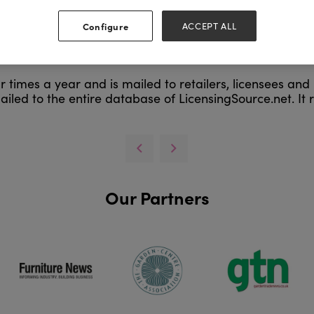
Configure
ACCEPT ALL
 times a year and is mailed to retailers, licensees and l
ailed to the entire database of LicensingSource.net. It re
Our Partners