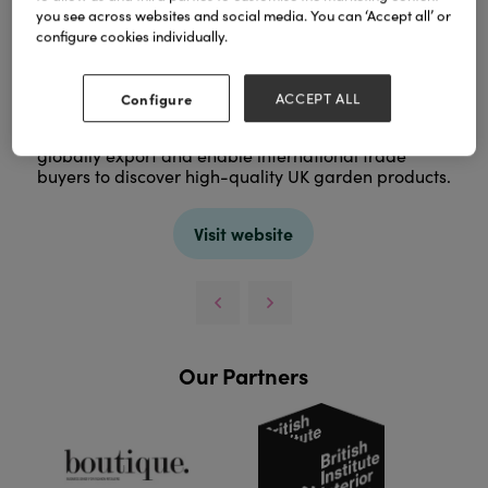
you see across websites and social media. You can ‘Accept all’ or
configure cookies individually.
Configure
ACCEPT ALL
Gardenex is the UK’s trade association for garden
and leisure manufacturers, helping British suppliers
globally export and enable international trade
buyers to discover high-quality UK garden products.
Visit website
Our Partners