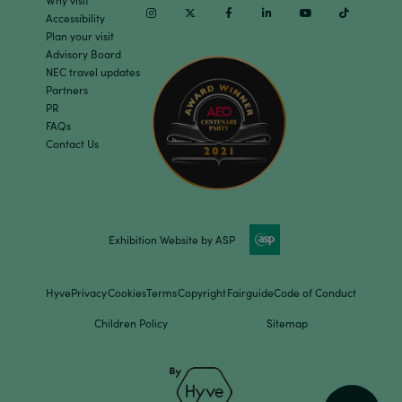
Why visit
Instagram
Twitter
Facebook
Linkedin
Youtube
TikTok
Accessibility
Plan your visit
Advisory Board
NEC travel updates
Partners
PR
FAQs
Contact Us
Exhibition Website by ASP
Hyve
Privacy
Cookies
Terms
Copyright
Fairguide
Code of Conduct
Children Policy
Sitemap