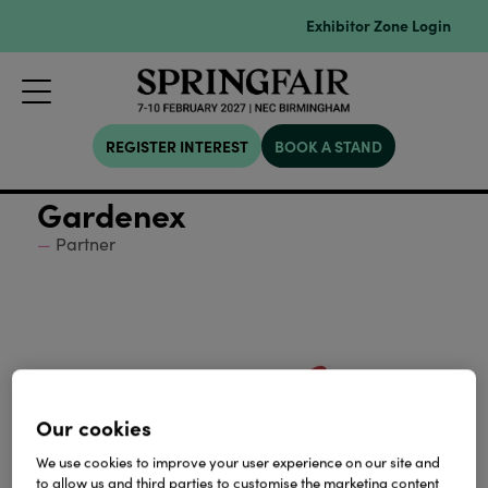
Exhibitor Zone Login
REGISTER INTEREST
BOOK A STAND
Gardenex
Partner
Our cookies
We use cookies to improve your user experience on our site and
to allow us and third parties to customise the marketing content