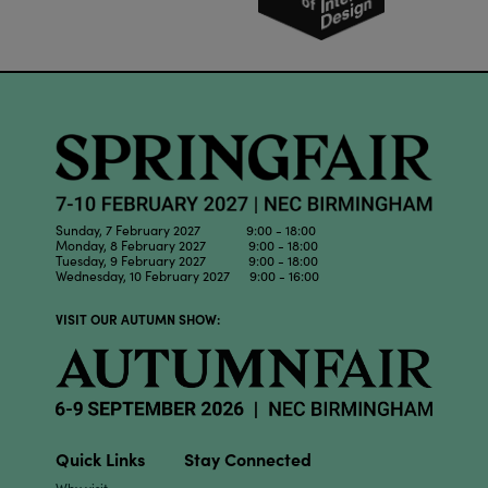
Sunday, 7 February 2027 9:00 - 18:00
Monday, 8 February 2027 9:00 - 18:00
Tuesday, 9 February 2027 9:00 - 18:00
Wednesday, 10 February 2027 9:00 - 16:00
VISIT OUR AUTUMN SHOW:
Quick Links
Stay Connected