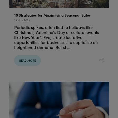
10 Strategies for Maximising Seasonal Sales
19 Nov 2024
Periodic spikes, often tied to holidays like
Christmas, Valentine's Day or cultural events
like New Year’s Eve, create lucrative
opportunities for businesses to capitalise on
heightened demand. But st ...
READ MORE