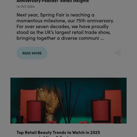
Anniversary Podcast ‘Retail Insights’
14 Oct 2024
Next year, Spring Fair is reaching a
momentous milestone, our 75th anniversary.
For over seven decades, we have proudly
stood as the UK’s largest retail trade show,
bringing together a diverse communi ...
READ MORE
Top Retail Beauty Trends to Watch in 2025