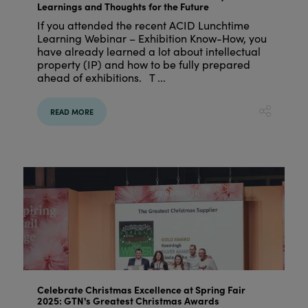
Learnings and Thoughts for the Future
If you attended the recent ACID Lunchtime
Learning Webinar – Exhibition Know-How, you
have already learned a lot about intellectual
property (IP) and how to be fully prepared
ahead of exhibitions. T ...
READ MORE
Celebrate Christmas Excellence at Spring Fair
2025: GTN's Greatest Christmas Awards