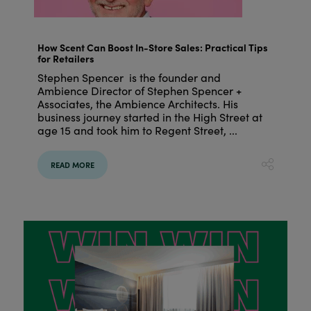
How Scent Can Boost In-Store Sales: Practical Tips
for Retailers
Stephen Spencer is the founder and
Ambience Director of Stephen Spencer +
Associates, the Ambience Architects. His
business journey started in the High Street at
age 15 and took him to Regent Street, ...
READ MORE