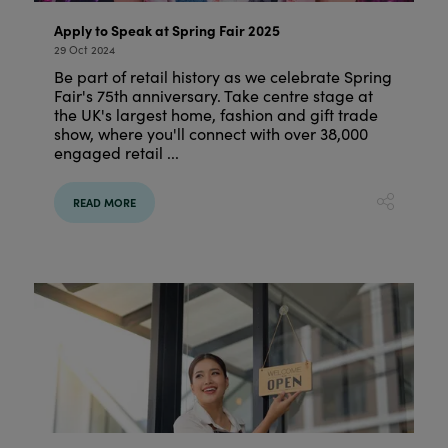
Apply to Speak at Spring Fair 2025
29 Oct 2024
Be part of retail history as we celebrate Spring
Fair's 75th anniversary. Take centre stage at
the UK's largest home, fashion and gift trade
show, where you'll connect with over 38,000
engaged retail ...
READ MORE