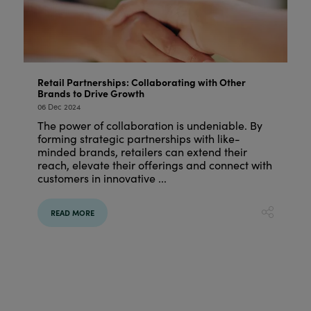
Retail Partnerships: Collaborating with Other
Brands to Drive Growth
06 Dec 2024
The power of collaboration is undeniable. By
forming strategic partnerships with like-
minded brands, retailers can extend their
reach, elevate their offerings and connect with
customers in innovative ...
READ MORE