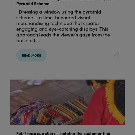
Pyramid Scheme
Dressing a window using the pyramid
scheme is a time-honoured visual
merchandising technique that creates
engaging and eye-catching displays. This
approach leads the viewer’s gaze from the
base to t ...
READ MORE
Fair trade suppliers – helping the customer find