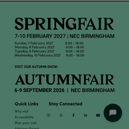
Sunday, 7 February 2027 9:00 - 18:00
Monday, 8 February 2027 9:00 - 18:00
Tuesday, 9 February 2027 9:00 - 18:00
Wednesday, 10 February 2027 9:00 - 16:00
VISIT OUR AUTUMN SHOW:
Quick Links
Stay Connected
Why visit
Instagram
Twitter
Facebook
Linkedin
Youtube
TikTok
Accessibility
Plan your visit
Advisory Board