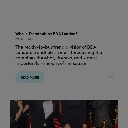
Who is Trendhub by BDA London?
05 Dec 2024
The ready-to-buy trend division of BDA
London. Trendhub is smart forecasting that
combines the what, the how, and - most
importantly - the why of the season.
READ MORE