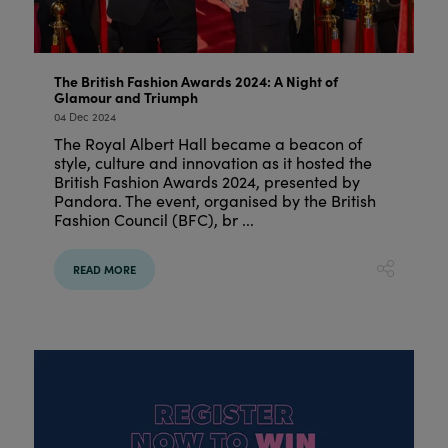
The British Fashion Awards 2024: A Night of
Glamour and Triumph
04 Dec 2024
The Royal Albert Hall became a beacon of
style, culture and innovation as it hosted the
British Fashion Awards 2024, presented by
Pandora. The event, organised by the British
Fashion Council (BFC), br ...
READ MORE