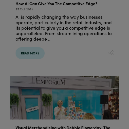
How AI Can Give You The Competitve Edge?
25 Oct 2024
AI is rapidly changing the way businesses
operate, particularly in the retail industry, and
its potential to give you a competitive edge is
unparalleled. From streamlining operations to
offering deepe ...
READ MORE
Visual Merchandising with Debbie Flowerday: The