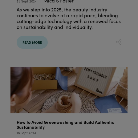
Mica S Foster
23 Sept 2024
As we step into 2025, the beauty industry
continues to evolve at a rapid pace, blending
cutting-edge technology with a renewed focus
on sustainability and individuality.
READ MORE
How to Avoid Greenwashing and Build Authentic
Sustainability
16 Sept 2024