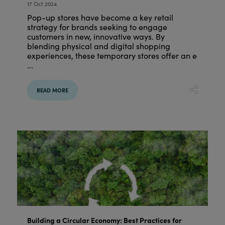
17 Oct 2024
Pop-up stores have become a key retail
strategy for brands seeking to engage
customers in new, innovative ways. By
blending physical and digital shopping
experiences, these temporary stores offer an e
...
READ MORE
Building a Circular Economy: Best Practices for