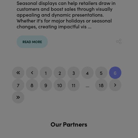
Seasonal displays can help retailers draw in
customers and boost sales through visually
appealing and dynamic presentations.
Whether it's for major holidays or seasonal
changes, creating impactful vis ...
READ MORE
1
2
3
4
5
6
7
8
9
10
11
...
18
Our Partners