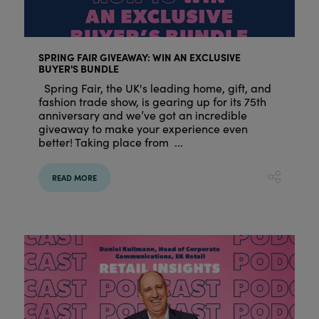
SPRING FAIR GIVEAWAY: WIN AN EXCLUSIVE
BUYER'S BUNDLE
Spring Fair, the UK's leading home, gift, and
fashion trade show, is gearing up for its 75th
anniversary and we’ve got an incredible
giveaway to make your experience even
better! Taking place from ...
READ MORE