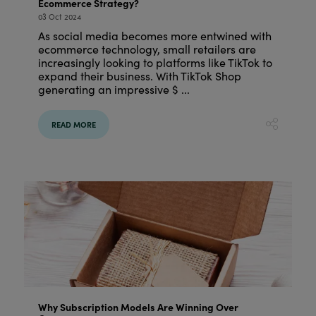
Ecommerce Strategy?
03 Oct 2024
As social media becomes more entwined with
ecommerce technology, small retailers are
increasingly looking to platforms like TikTok to
expand their business. With TikTok Shop
generating an impressive $ ...
READ MORE
Why Subscription Models Are Winning Over