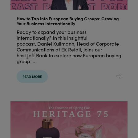
How to Tap Into European Buying Groups: Growing
Your Business Internationally
Ready to expand your business
internationally? In this insightful
podcast, Daniel Kullmann, Head of Corporate
Communications at EK Retail, joins our
host Jeff Bank to explore how European buying
group ...
READ MORE