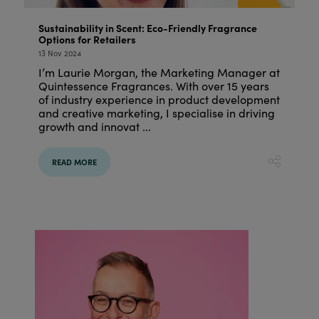
Sustainability in Scent: Eco-Friendly Fragrance
Options for Retailers
13 Nov 2024
I’m Laurie Morgan, the Marketing Manager at
Quintessence Fragrances. With over 15 years
of industry experience in product development
and creative marketing, I specialise in driving
growth and innovat ...
READ MORE