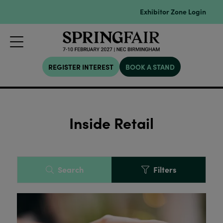
Exhibitor Zone Login
REGISTER INTEREST
BOOK A STAND
Inside Retail
Search
Filters