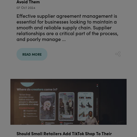
Avoid Them
07 Oct 2024
Effective supplier agreement management is
essential for businesses looking to maintain a
smooth and reliable supply chain. Supplier
relationships are a critical part of the process,
and poorly manage ...
READ MORE
Should Small Retailers Add TikTok Shop To Their