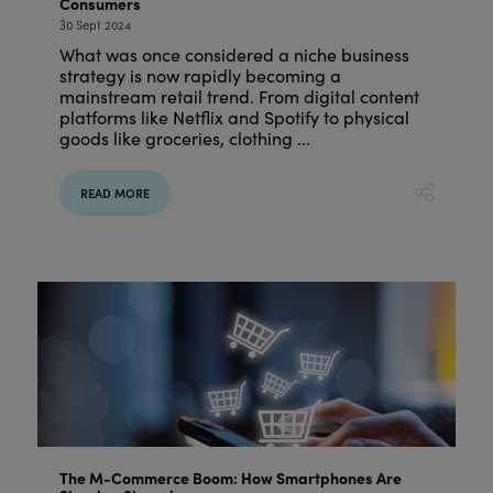
Consumers
30 Sept 2024
What was once considered a niche business
strategy is now rapidly becoming a
mainstream retail trend. From digital content
platforms like Netflix and Spotify to physical
goods like groceries, clothing ...
READ MORE
The M-Commerce Boom: How Smartphones Are