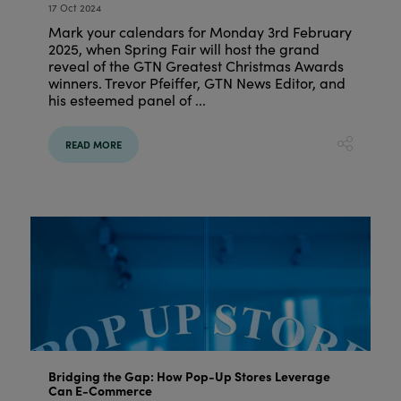
17 Oct 2024
Mark your calendars for Monday 3rd February
2025, when Spring Fair will host the grand
reveal of the GTN Greatest Christmas Awards
winners. Trevor Pfeiffer, GTN News Editor, and
his esteemed panel of ...
READ MORE
Bridging the Gap: How Pop-Up Stores Leverage
Can E-Commerce