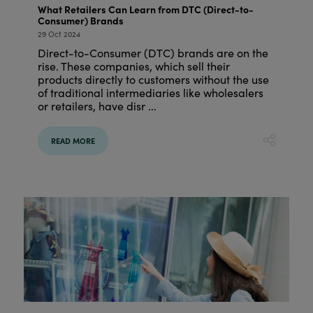
What Retailers Can Learn from DTC (Direct-to-
Consumer) Brands
29 Oct 2024
Direct-to-Consumer (DTC) brands are on the
rise. These companies, which sell their
products directly to customers without the use
of traditional intermediaries like wholesalers
or retailers, have disr ...
READ MORE