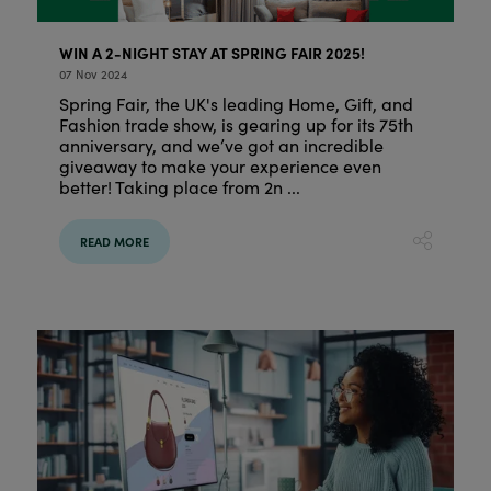
WIN A 2-NIGHT STAY AT SPRING FAIR 2025!
07 Nov 2024
Spring Fair, the UK's leading Home, Gift, and
Fashion trade show, is gearing up for its 75th
anniversary, and we’ve got an incredible
giveaway to make your experience even
better! Taking place from 2n ...
READ MORE