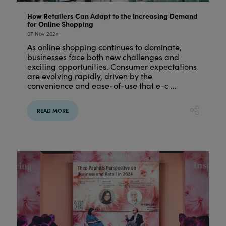
How Retailers Can Adapt to the Increasing Demand
for Online Shopping
07 Nov 2024
As online shopping continues to dominate,
businesses face both new challenges and
exciting opportunities. Consumer expectations
are evolving rapidly, driven by the
convenience and ease-of-use that e-c ...
READ MORE