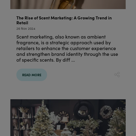
The Rise of Scent Marketing: A Growing Trend in
Retail
26 Nov 2024
Scent marketing, also known as ambient
fragrance, is a strategic approach used by
retailers to enhance the customer experience
and strengthen brand identity through the use
of specific scents. By diff ...
READ MORE