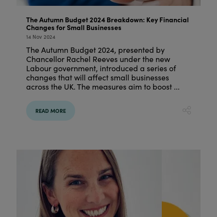
The Autumn Budget 2024 Breakdown: Key Financial
Changes for Small Businesses
14 Nov 2024
The Autumn Budget 2024, presented by
Chancellor Rachel Reeves under the new
Labour government, introduced a series of
changes that will affect small businesses
across the UK. The measures aim to boost ...
READ MORE