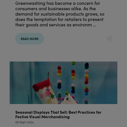
Greenwashing has become a concern for
consumers and businesses alike. As the
demand for sustainable products grows, so
does the temptation for retailers to present
their goods and services as environm ...
READ MORE
Seasonal Displays That Sell: Best Practices for
Festive Visual Merchandising
09 Sept 2024