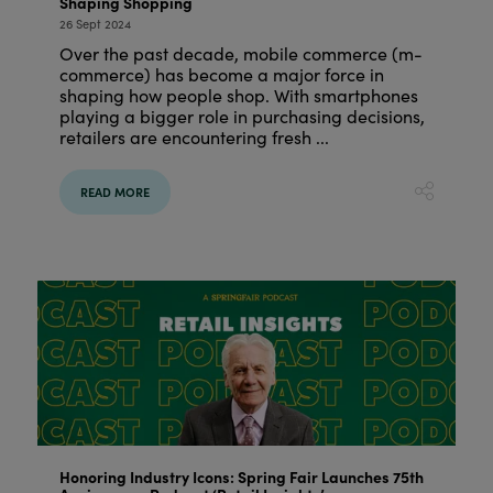
Shaping Shopping
26 Sept 2024
Over the past decade, mobile commerce (m-
commerce) has become a major force in
shaping how people shop. With smartphones
playing a bigger role in purchasing decisions,
retailers are encountering fresh ...
READ MORE
Honoring Industry Icons: Spring Fair Launches 75th