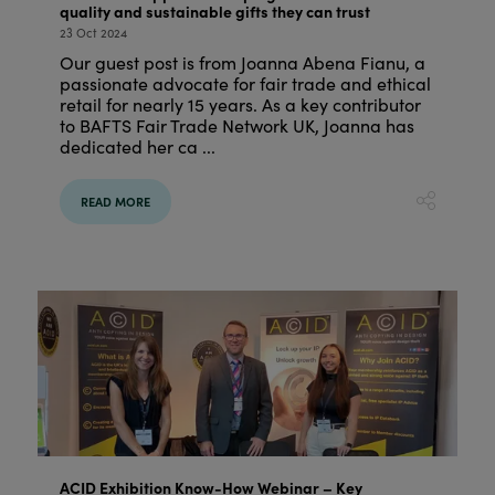
quality and sustainable gifts they can trust
23 Oct 2024
Our guest post is from Joanna Abena Fianu, a
passionate advocate for fair trade and ethical
retail for nearly 15 years. As a key contributor
to BAFTS Fair Trade Network UK, Joanna has
dedicated her ca ...
READ MORE
ACID Exhibition Know-How Webinar – Key