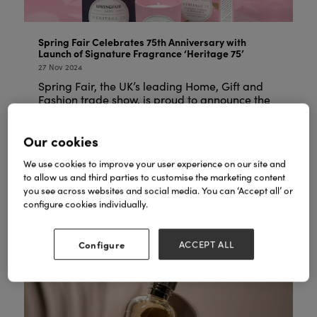
Spring Fair Celebrates 75th Anniversary with
Launch of Signature Fragrance ‘Heritage 75’
27 Nov 2024
Spring Fair, the UK’s leading Home, Gift and
Fashion trade show, is proud to announce the
launch of its exclusive signature fragrance,
Heritage 75, created to commemorate the
Our cookies
show’s 75th anniversary. ...
We use cookies to improve your user experience on our site and
READ MORE
to allow us and third parties to customise the marketing content
you see across websites and social media. You can ‘Accept all’ or
configure cookies individually.
Configure
ACCEPT ALL