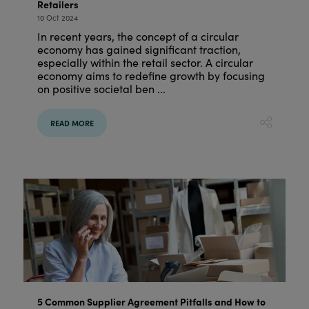
Retailers
10 Oct 2024
In recent years, the concept of a circular
economy has gained significant traction,
especially within the retail sector. A circular
economy aims to redefine growth by focusing
on positive societal ben ...
READ MORE
5 Common Supplier Agreement Pitfalls and How to