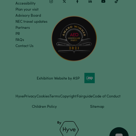
Instagram
Twitter
Facebook
Linkedin
Youtube
TikTok
Accessibility
Plan your visit
Advisory Board
NEC travel updates
Partners
PR
FAQs
Contact Us
Exhibition Website by ASP
Hyve
Privacy
Cookies
Terms
Copyright
Fairguide
Code of Conduct
Children Policy
Sitemap