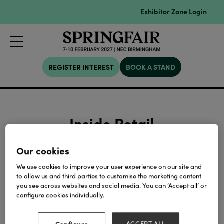
Exhibitor Zone Login
REGISTER INTEREST
BOOK A STAND
Inside Retail
Our cookies
We use cookies to improve your user experience on our site and
Search
Filters
to allow us and third parties to customise the marketing content
you see across websites and social media. You can ‘Accept all’ or
configure cookies individually.
Configure
ACCEPT ALL