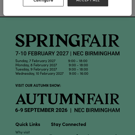
Our Partners
Sunday, 7 February 2027 9:00 - 18:00
Monday, 8 February 2027 9:00 - 18:00
Tuesday, 9 February 2027 9:00 - 18:00
Wednesday, 10 February 2027 9:00 - 16:00
VISIT OUR AUTUMN SHOW:
Quick Links
Stay Connected
Why visit