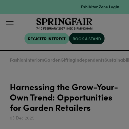
Exhibitor Zone Login
REGISTER INTEREST
BOOK A STAND
Fashion
Interiors
Garden
Gifting
Independents
Sustainabil
Harnessing the Grow-Your-
Own Trend: Opportunities
for Garden Retailers
03 Dec 2025