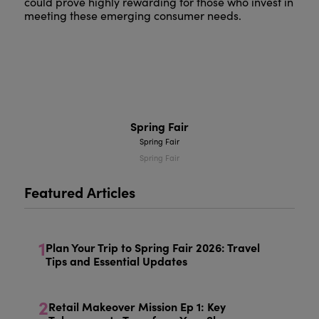
could prove highly rewarding for those who invest in
meeting these emerging consumer needs.
Spring Fair
Spring Fair
Spring Fair
Featured Articles
1
Plan Your Trip to Spring Fair 2026: Travel
Tips and Essential Updates
2
Retail Makeover Mission Ep 1: Key