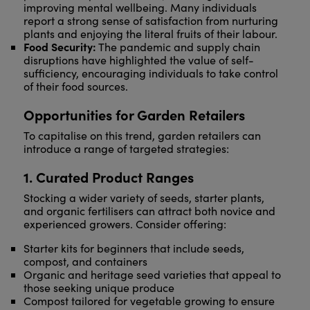
improving mental wellbeing. Many individuals
report a strong sense of satisfaction from nurturing
plants and enjoying the literal fruits of their labour.
Food Security:
The pandemic and supply chain
disruptions have highlighted the value of self-
sufficiency, encouraging individuals to take control
of their food sources.
Opportunities for Garden Retailers
To capitalise on this trend, garden retailers can
introduce a range of targeted strategies:
1. Curated Product Ranges
Stocking a wider variety of seeds, starter plants,
and organic fertilisers can attract both novice and
experienced growers. Consider offering:
Starter kits for beginners that include seeds,
compost, and containers
Organic and heritage seed varieties that appeal to
those seeking unique produce
Compost tailored for vegetable growing to ensure