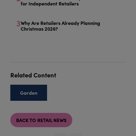
for Independent Retailers
3
Why Are Retailers Already Planning
Christmas 2026?
Related Content
Garden
BACK TO RETAIL NEWS