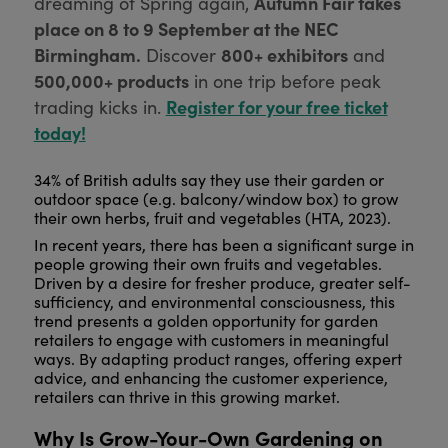
Autumn Fair takes
dreaming of Spring again,
place on 8 to 9 September at the NEC
Birmingham.
800+ exhibitors
Discover
and
500,000+ products
in one trip before peak
Register for your free ticket
trading kicks in.
today!
34% of British adults say they use their garden or
outdoor space (e.g. balcony/window box) to grow
their own herbs, fruit and vegetables (
HTA, 2023).
In recent years, there has been a significant surge in
people growing their own fruits and vegetables.
Driven by a desire for fresher produce, greater self-
sufficiency, and environmental consciousness, this
trend presents a golden opportunity for garden
retailers to engage with customers in meaningful
ways. By adapting product ranges, offering expert
advice, and enhancing the customer experience,
retailers can thrive in this growing market.
Why Is Grow-Your-Own Gardening on