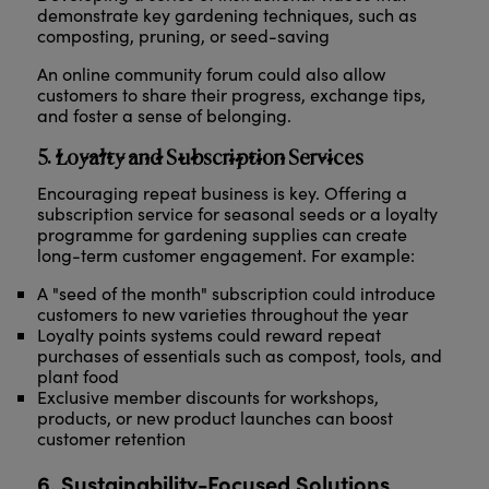
demonstrate key gardening techniques, such as
composting, pruning, or seed-saving
An online community forum could also allow
customers to share their progress, exchange tips,
and foster a sense of belonging.
5. Loyalty and Subscription Services
Encouraging repeat business is key. Offering a
subscription service for seasonal seeds or a loyalty
programme for gardening supplies can create
long-term customer engagement. For example:
A "seed of the month" subscription could introduce
customers to new varieties throughout the year
Loyalty points systems could reward repeat
purchases of essentials such as compost, tools, and
plant food
Exclusive member discounts for workshops,
products, or new product launches can boost
customer retention
6. Sustainability-Focused Solutions