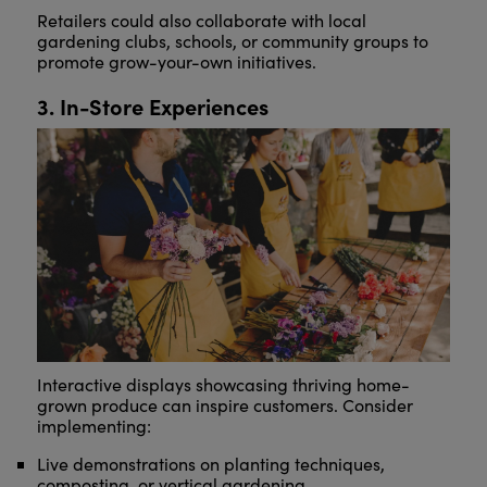
Retailers could also collaborate with local
gardening clubs, schools, or community groups to
promote grow-your-own initiatives.
3. In-Store Experiences
Interactive displays showcasing thriving home-
grown produce can inspire customers. Consider
implementing:
Live demonstrations on planting techniques,
composting, or vertical gardening