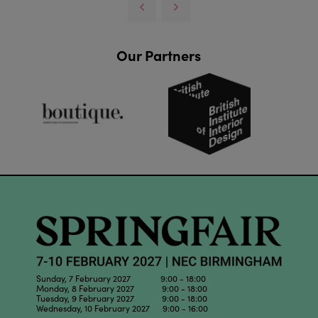
Our Partners
Sunday, 7 February 2027 9:00 - 18:00
Monday, 8 February 2027 9:00 - 18:00
Tuesday, 9 February 2027 9:00 - 18:00
Wednesday, 10 February 2027 9:00 - 16:00