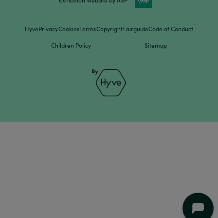
Hyve
Privacy
Cookies
Terms
Copyright
Fairguide
Code of Conduct
Children Policy
Sitemap