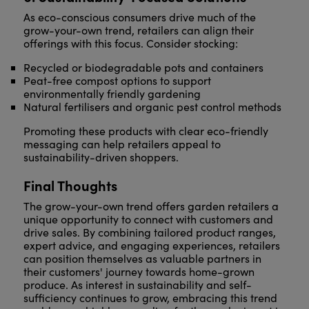
As eco-conscious consumers drive much of the
grow-your-own trend, retailers can align their
offerings with this focus. Consider stocking:
Recycled or biodegradable pots and containers
Peat-free compost options to support
environmentally friendly gardening
Natural fertilisers and organic pest control methods
Promoting these products with clear eco-friendly
messaging can help retailers appeal to
sustainability-driven shoppers.
Final Thoughts
The grow-your-own trend offers garden retailers a
unique opportunity to connect with customers and
drive sales. By combining tailored product ranges,
expert advice, and engaging experiences, retailers
can position themselves as valuable partners in
their customers' journey towards home-grown
produce. As interest in sustainability and self-
sufficiency continues to grow, embracing this trend