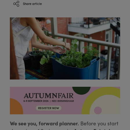
Share article
We see you, forward planner.
Before you start