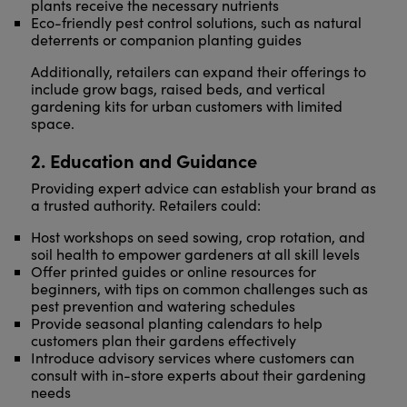
plants receive the necessary nutrients
Eco-friendly pest control solutions, such as natural
deterrents or companion planting guides
Additionally, retailers can expand their offerings to
include grow bags, raised beds, and vertical
gardening kits for urban customers with limited
space.
2. Education and Guidance
Providing expert advice can establish your brand as
a trusted authority. Retailers could:
Host workshops on seed sowing, crop rotation, and
soil health to empower gardeners at all skill levels
Offer printed guides or online resources for
beginners, with tips on common challenges such as
pest prevention and watering schedules
Provide seasonal planting calendars to help
customers plan their gardens effectively
Introduce advisory services where customers can
consult with in-store experts about their gardening
needs