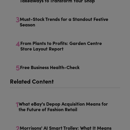
Takeaways to Transform Your Shop
3
Must-Stock Trends for a Standout Festive
Season
4
From Plants to Profits: Garden Centre
Store Layout Report
5
Free Business Health-Check
Related Content
1
What eBay's Depop Acquisition Means for
the Future of Fashion Retail
2
Morrisons' AI Smart Trolley: What It Means