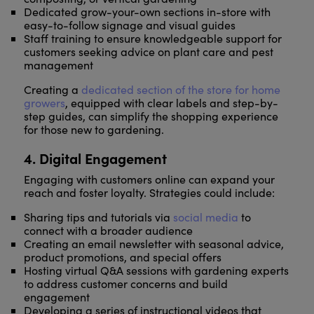
Dedicated grow-your-own sections in-store with
easy-to-follow signage and visual guides
Staff training to ensure knowledgeable support for
customers seeking advice on plant care and pest
management
Creating a
dedicated section of the store for home
growers
, equipped with clear labels and step-by-
step guides, can simplify the shopping experience
for those new to gardening.
4. Digital Engagement
Engaging with customers online can expand your
reach and foster loyalty. Strategies could include:
Sharing tips and tutorials via
social media
to
connect with a broader audience
Creating an email newsletter with seasonal advice,
product promotions, and special offers
Hosting virtual Q&A sessions with gardening experts
to address customer concerns and build
engagement
Developing a series of instructional videos that