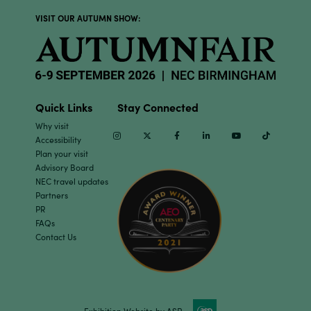
VISIT OUR AUTUMN SHOW:
Quick Links
Stay Connected
Why visit
Instagram
Twitter
Facebook
Linkedin
Youtube
TikTok
Accessibility
Plan your visit
Advisory Board
NEC travel updates
Partners
PR
FAQs
Contact Us
Exhibition Website by ASP