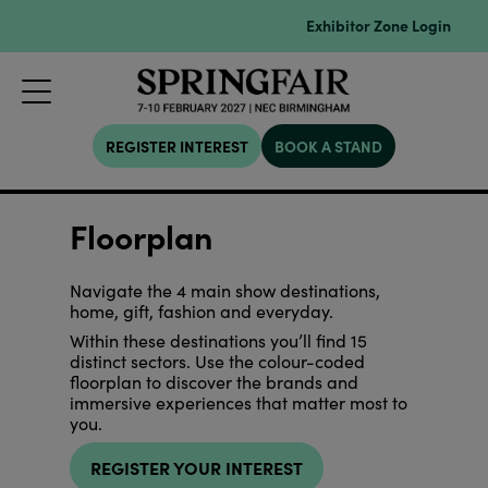
Exhibitor Zone Login
REGISTER INTEREST
BOOK A STAND
Floorplan
Navigate the 4 main show destinations,
home, gift, fashion and everyday.
Within these destinations you’ll find 15
distinct sectors. Use the colour-coded
floorplan to discover the brands and
immersive experiences that matter most to
you.
REGISTER YOUR INTEREST