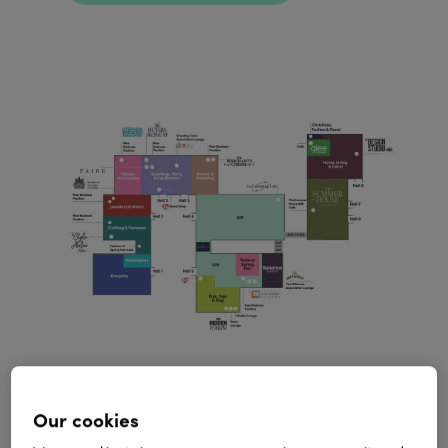
Spring Fair exhibitors
Our cookies