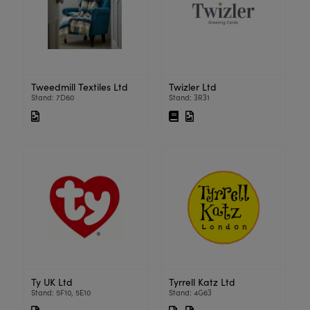
Tweedmill Textiles Ltd
Twizler Ltd
Stand: 7D60
Stand: 3R31
Ty UK Ltd
Tyrrell Katz Ltd
Stand: 5F10, 5E10
Stand: 4G63