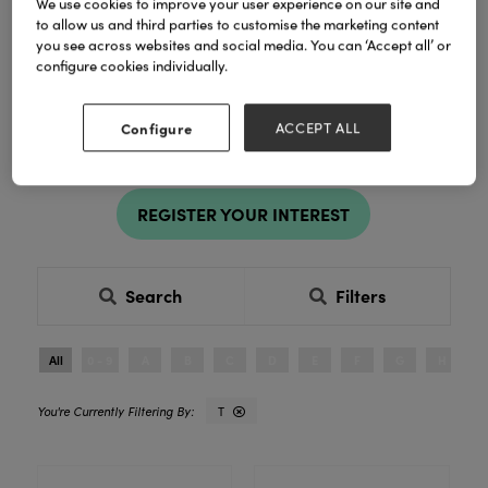
We use cookies to improve your user experience on our site and
Filter by destination, product category
to allow us and third parties to customise the marketing content
and more to find the right exhibitor for
you see across websites and social media. You can ‘Accept all’ or
you and your business.
configure cookies individually.
Register to explore new products and exclusive ranges in
Configure
ACCEPT ALL
person. See products in person, compare ranges and buy
with confidence.
REGISTER YOUR INTEREST
Search
Filters
All
0 - 9
A
B
C
D
E
F
G
H
I
T