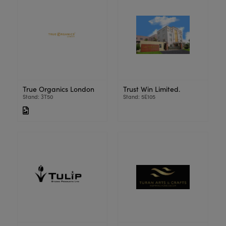
True Organics London
Trust Win Limited.
Stand: 3T50
Stand: 5E105