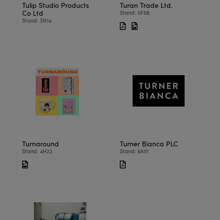
Tulip Studio Products
Turan Trade Ltd.
Co Ltd
Stand: 5F58
Stand: 3N14
Turnaround
Turner Bianca PLC
Stand: 4H22
Stand: 6A51