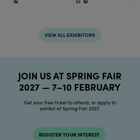
VIEW ALL EXHIBITORS
JOIN US AT SPRING FAIR
2027 — 7–10 FEBRUARY
Get your free ticket to attend, or apply to
exhibit at Spring Fair 2027.
REGISTER YOUR INTEREST