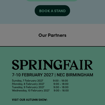
BOOK A STAND
Our Partners
Sunday, 7 February 2027 9:00 - 18:00
Monday, 8 February 2027 9:00 - 18:00
Tuesday, 9 February 2027 9:00 - 18:00
Wednesday, 10 February 2027 9:00 - 16:00
VISIT OUR AUTUMN SHOW: