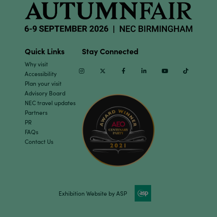
Quick Links
Stay Connected
Why visit
Instagram
Twitter
Facebook
Linkedin
Youtube
TikTok
Accessibility
Plan your visit
Advisory Board
NEC travel updates
Partners
PR
FAQs
Contact Us
Exhibition Website by ASP