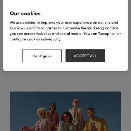
Our high-end studio space is hosted by
fashion commentator and co-founder of All
Our cookies
Caryn Frankin
Walks Beyond the Catwalk,
MBE
.
We use cookies to improve your user experience on our site and
to allow us and third parties to customise the marketing content
Expect trend forecasting from industry
you see across websites and social media. You can ‘Accept all’ or
experts, professional styling masterclasses,
configure cookies individually.
keynote interviews with fashion icons and
networking receptions.
Configure
ACCEPT ALL
SEE FASHION AGENDA