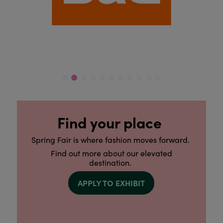
Find your place
Spring Fair is where fashion moves forward.
Find out more about our elevated
destination.
APPLY TO EXHIBIT