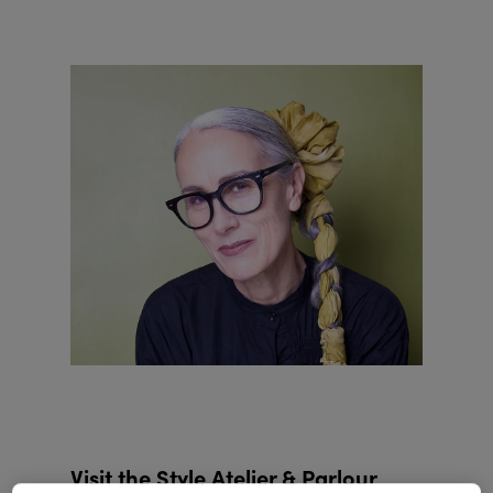
Visit the Style Atelier & Parlour