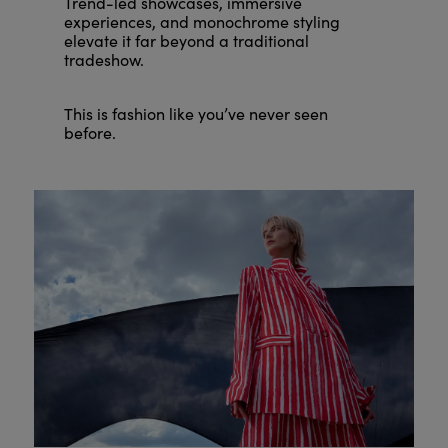
Trend-led showcases, immersive
experiences, and monochrome styling
elevate it far beyond a traditional
tradeshow.
This is fashion like you’ve never seen
before.