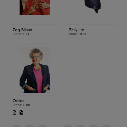
Zag Bijoux
Zelly Ltd
Stand: 2L13
Stand: 3E02
Zsiska
Stand: 2H10