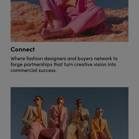
Connect
Where fashion designers and buyers network to
forge partnerships that turn creative vision into
commercial success.