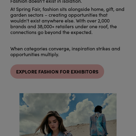
Fashion doesn't exist in isolation.
At Spring Fair, fashion sits alongside home, gift, and
garden sectors – creating opportunities that
wouldn't exist anywhere else. With over 2,000
brands and 38,000+ retailers under one roof, the
connections go beyond the expected.
When categories converge, inspiration strikes and
opportunities multiply.
EXPLORE FASHION FOR EXHIBITORS