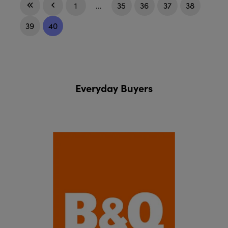
1
...
35
36
37
38
39
40
Everyday Buyers