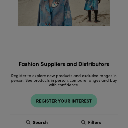
Fashion Suppliers and Distributors
Register to explore new products and exclusive ranges in
person. See products in person, compare ranges and buy
with confidence.
REGISTER YOUR INTEREST
Search
Filters