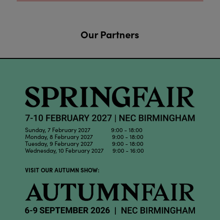
Our Partners
Sunday, 7 February 2027 9:00 - 18:00
Monday, 8 February 2027 9:00 - 18:00
Tuesday, 9 February 2027 9:00 - 18:00
Wednesday, 10 February 2027 9:00 - 16:00
VISIT OUR AUTUMN SHOW: