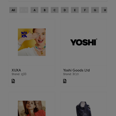
All
0 - 9
A
B
C
D
E
F
G
H
I
XUXA
Yoshi Goods Ltd
Stand: 2J33
Stand: 3C21