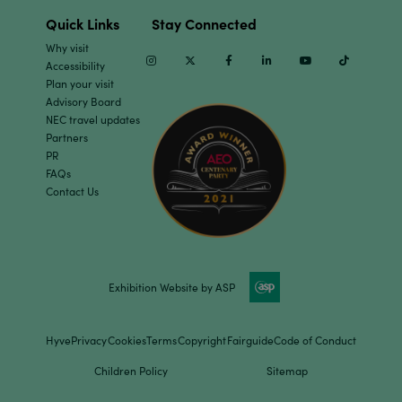
Quick Links
Stay Connected
Why visit
Instagram
Twitter
Facebook
Linkedin
Youtube
TikTok
Accessibility
Plan your visit
Advisory Board
NEC travel updates
Partners
PR
FAQs
Contact Us
Exhibition Website by ASP
Hyve
Privacy
Cookies
Terms
Copyright
Fairguide
Code of Conduct
Children Policy
Sitemap