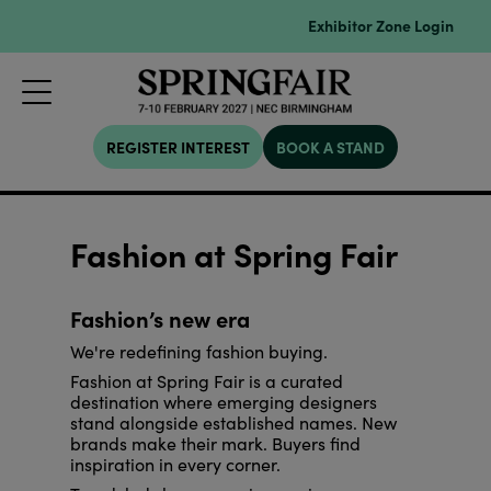
Exhibitor Zone Login
REGISTER INTEREST
BOOK A STAND
Fashion at Spring Fair
Fashion’s new era
We're redefining fashion buying.
Fashion at Spring Fair is a curated
destination where emerging designers
stand alongside established names. New
brands make their mark. Buyers find
inspiration in every corner.