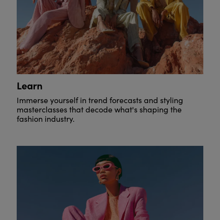
Learn
Immerse yourself in trend forecasts and styling
masterclasses that decode what's shaping the
fashion industry.