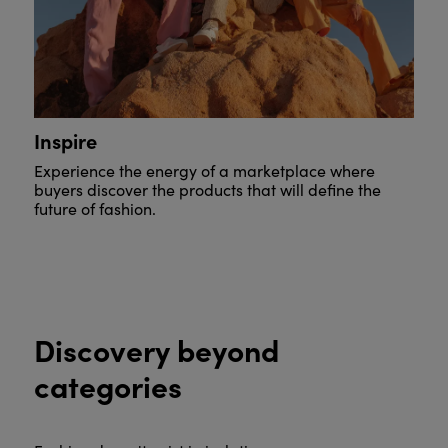
Inspire
Experience the energy of a marketplace where
buyers discover the products that will define the
future of fashion.
Discovery beyond
categories