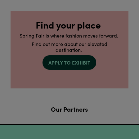
Find your place
Spring Fair is where fashion moves forward.
Find out more about our elevated
destination.
APPLY TO EXHIBIT
Our Partners