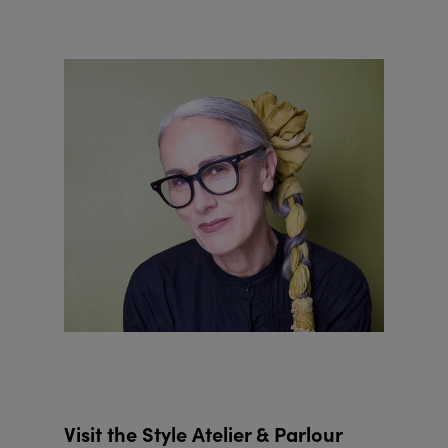
Visit the Style Atelier & Parlour