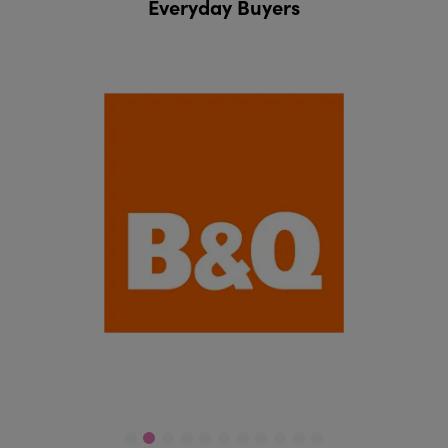
Everyday Buyers