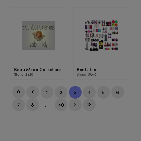
Beau Moda Collections
Bentu Ltd
Stand: 2E20
Stand: 3G40
1
2
3
4
5
6
7
8
...
40