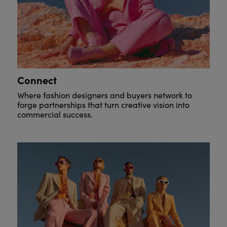
Connect
Where fashion designers and buyers network to
forge partnerships that turn creative vision into
commercial success.