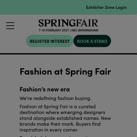
Exhibitor Zone Login
REGISTER INTEREST
BOOK A STAND
Fashion at Spring Fair
Fashion’s new era
We're redefining fashion buying.
Fashion at Spring Fair is a curated
destination where emerging designers
stand alongside established names. New
brands make their mark. Buyers find
inspiration in every corner.