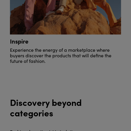
Inspire
Experience the energy of a marketplace where
buyers discover the products that will define the
future of fashion.
Discovery beyond
categories