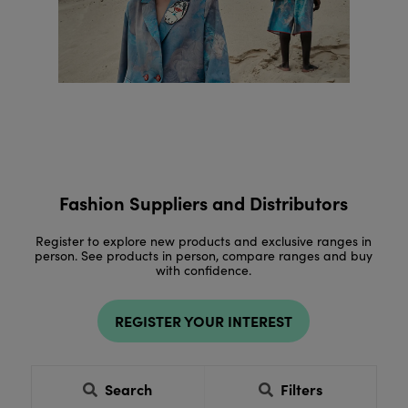
Fashion Suppliers and Distributors
Register to explore new products and exclusive ranges in
person. See products in person, compare ranges and buy
with confidence.
REGISTER YOUR INTEREST
Search
Filters