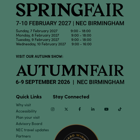
Sunday, 7 February 2027 9:00 - 18:00
Monday, 8 February 2027 9:00 - 18:00
Tuesday, 9 February 2027 9:00 - 18:00
Wednesday, 10 February 2027 9:00 - 16:00
VISIT OUR AUTUMN SHOW:
Quick Links
Stay Connected
Why visit
Instagram
Twitter
Facebook
Linkedin
Youtube
TikTok
Accessibility
Plan your visit
Advisory Board
NEC travel updates
Partners