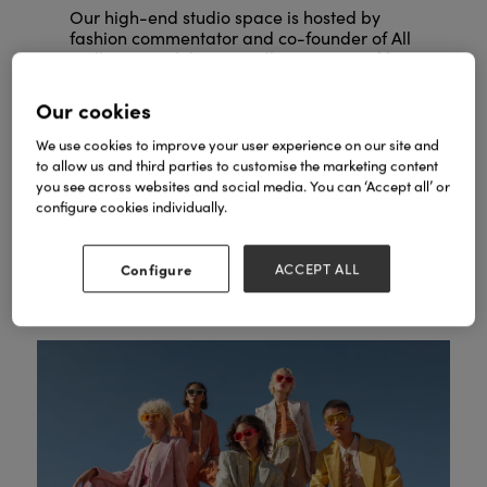
Our high-end studio space is hosted by
fashion commentator and co-founder of All
Caryn Frankin
Walks Beyond the Catwalk,
MBE
.
Our cookies
Expect trend forecasting from industry
experts, professional styling masterclasses,
We use cookies to improve your user experience on our site and
keynote interviews with fashion icons and
to allow us and third parties to customise the marketing content
networking receptions.
you see across websites and social media. You can ‘Accept all’ or
configure cookies individually.
SEE FASHION AGENDA
Configure
ACCEPT ALL