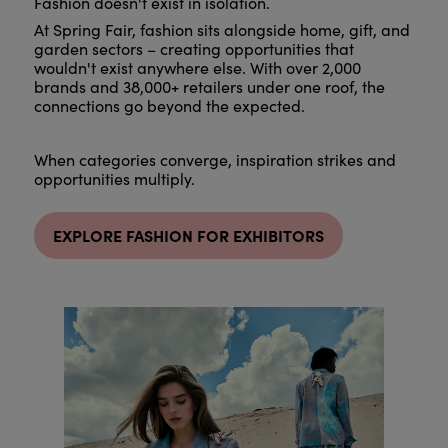
Fashion doesn't exist in isolation.
At Spring Fair, fashion sits alongside home, gift, and
garden sectors – creating opportunities that
wouldn't exist anywhere else. With over 2,000
brands and 38,000+ retailers under one roof, the
connections go beyond the expected.
When categories converge, inspiration strikes and
opportunities multiply.
EXPLORE FASHION FOR EXHIBITORS