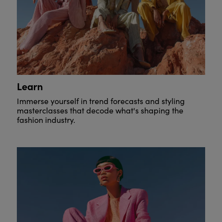
Learn
Immerse yourself in trend forecasts and styling
masterclasses that decode what's shaping the
fashion industry.