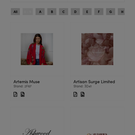
All
0 - 9
A
B
C
D
E
F
G
H
I
Artemis Muse
Artisan Surge Limited
Stand: 2F67
Stand: 3D41