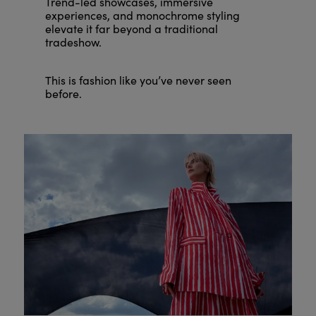
Trend-led showcases, immersive
experiences, and monochrome styling
elevate it far beyond a traditional
tradeshow.
This is fashion like you’ve never seen
before.