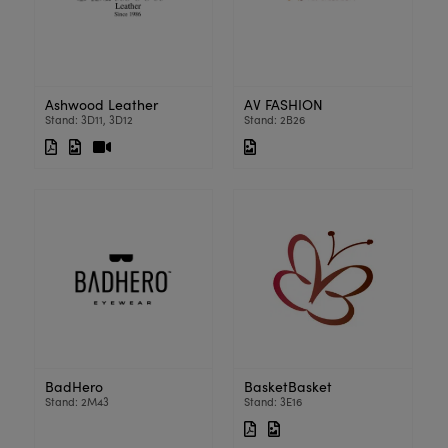
Ashwood Leather
AV FASHION
Stand: 3D11, 3D12
Stand: 2B26
BadHero
BasketBasket
Stand: 2M43
Stand: 3E16