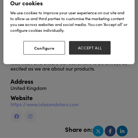
Our cookies
We use cookies to improve your user experience on our site and
to allow us and third parties to customise the marketing content
For over a decade ISLES & STARS has created
you see across websites and social media. You can ‘Accept all’ or
trendy and stylish custom jewellery each year.
configure cookies individually.
We love to experiment with different jewellery
techniques with our quality, design, integrity and
Configure
ACCEPT ALL
support we provide all our customers.
Each season we create new collection to keep our
look fresh and ensure our customers to be always as
excited as we are about our products.
Address
United Kingdom
Website
https://www.islesandstars.com
Share on: