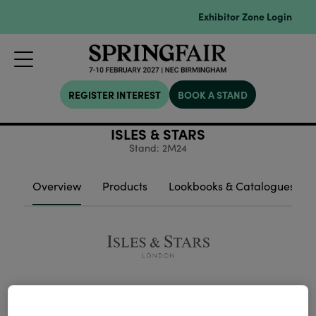
Exhibitor Zone Login
REGISTER INTEREST
BOOK A STAND
ISLES & STARS
Stand: 2M24
Overview
Products
Lookbooks & Catalogues