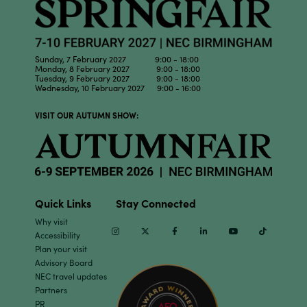
Sunday, 7 February 2027 9:00 - 18:00
Monday, 8 February 2027 9:00 - 18:00
Tuesday, 9 February 2027 9:00 - 18:00
Wednesday, 10 February 2027 9:00 - 16:00
VISIT OUR AUTUMN SHOW:
Quick Links
Stay Connected
Why visit
Instagram
Twitter
Facebook
Linkedin
Youtube
TikTok
Accessibility
Plan your visit
Advisory Board
NEC travel updates
Partners
PR