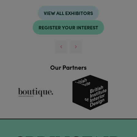
VIEW ALL EXHIBITORS
REGISTER YOUR INTEREST
Our Partners