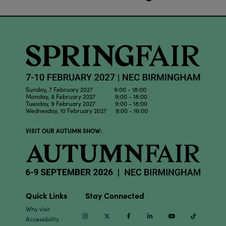
Sunday, 7 February 2027 9:00 - 18:00
Monday, 8 February 2027 9:00 - 18:00
Tuesday, 9 February 2027 9:00 - 18:00
Wednesday, 10 February 2027 9:00 - 16:00
VISIT OUR AUTUMN SHOW:
Quick Links
Stay Connected
Why visit
Instagram
Twitter
Facebook
Linkedin
Youtube
TikTok
Accessibility