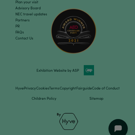
Plan your visit
Advisory Board
NEC travel updates
Partners
PR
FAQs
Contact Us
Exhibition Website by ASP
Hyve
Privacy
Cookies
Terms
Copyright
Fairguide
Code of Conduct
Children Policy
Sitemap