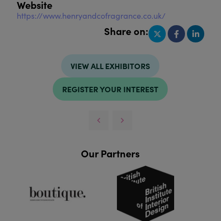
Website
https://www.henryandcofragrance.co.uk/
Share on:
VIEW ALL EXHIBITORS
REGISTER YOUR INTEREST
Our Partners