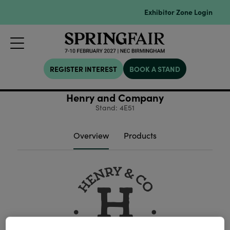
Exhibitor Zone Login
REGISTER INTEREST
BOOK A STAND
Henry and Company
Stand: 4E51
Overview
Products