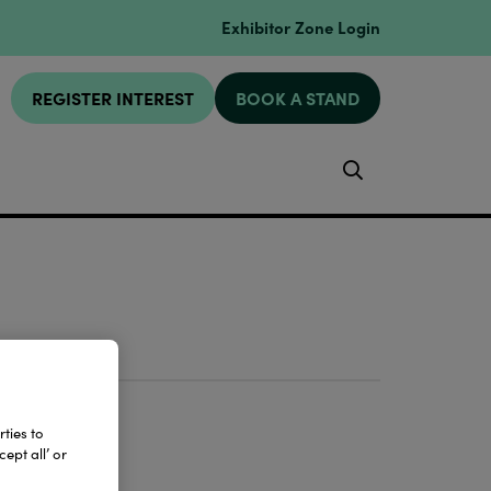
Exhibitor Zone Login
REGISTER INTEREST
BOOK A STAND
Search
ties to
ept all’ or
e