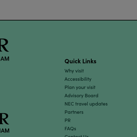
Quick Links
Why visit
Accessibility
Plan your visit
Advisory Board
NEC travel updates
Partners
PR
FAQs
Contact Us