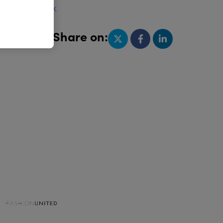
w.gima.org.uk
Share on: