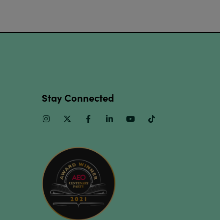
Stay Connected
Instagram
Twitter
Facebook
Linkedin
Youtube
TikTok