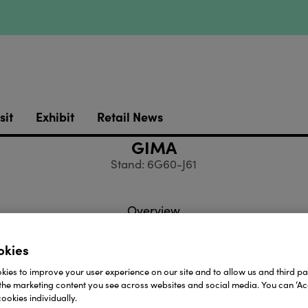
sit
Exhibit
Retail News
GIMA
Stand: 6G60-J61
Overview
okies
ies to improve your user experience on our site and to allow us and third par
the marketing content you see across websites and social media. You can ‘Acc
ess
Websit
ookies individually.