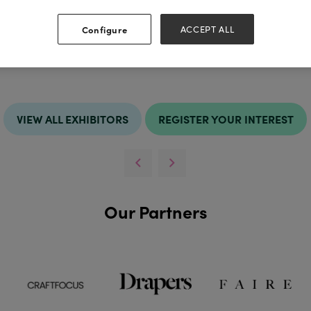
http://ww
 Kingdom
Configure
ACCEPT ALL
VIEW ALL EXHIBITORS
REGISTER YOUR INTEREST
Our Partners