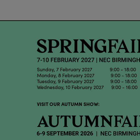
Sunday, 7 February 2027 9:00 - 18:00
Monday, 8 February 2027 9:00 - 18:00
Tuesday, 9 February 2027 9:00 - 18:00
Wednesday, 10 February 2027 9:00 - 16:00
VISIT OUR AUTUMN SHOW: