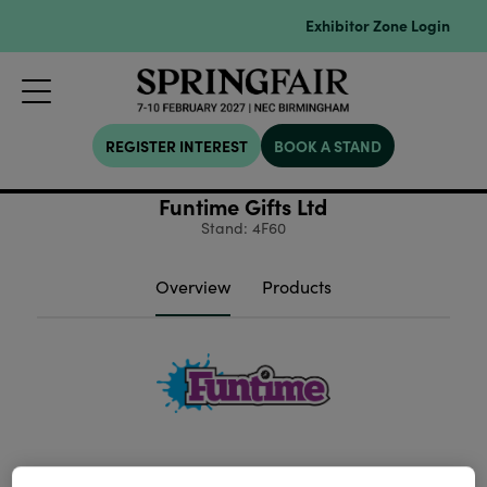
Exhibitor Zone Login
REGISTER INTEREST
BOOK A STAND
Funtime Gifts Ltd
Stand: 4F60
Overview
Products