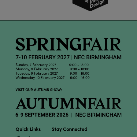
Sunday, 7 February 2027 9:00 - 18:00
Monday, 8 February 2027 9:00 - 18:00
Tuesday, 9 February 2027 9:00 - 18:00
Wednesday, 10 February 2027 9:00 - 16:00
VISIT OUR AUTUMN SHOW:
Quick Links
Stay Connected