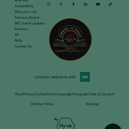
Why visit
Instagram
Twitter
Facebook
Linkedin
Youtube
TikTok
Accessibility
Plan your visit
Advisory Board
NEC travel updates
Partners
PR
FAQs
Contact Us
Exhibition Website by ASP
Hyve
Privacy
Cookies
Terms
Copyright
Fairguide
Code of Conduct
Children Policy
Sitemap