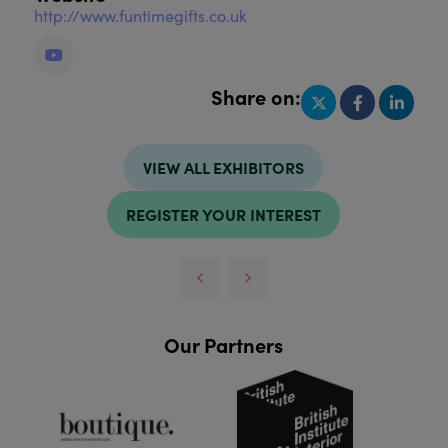
http://www.funtimegifts.co.uk
Share on:
VIEW ALL EXHIBITORS
REGISTER YOUR INTEREST
Our Partners