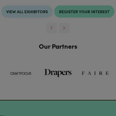
VIEW ALL EXHIBITORS
REGISTER YOUR INTEREST
Our Partners