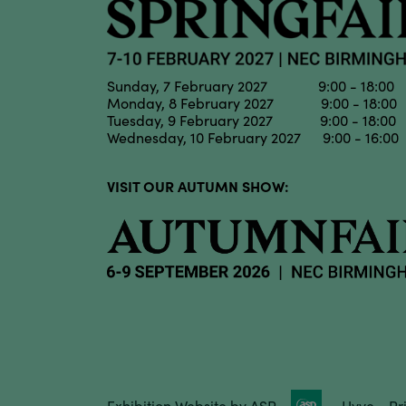
Sunday, 7 February 2027 9:00 - 18:00
Monday, 8 February 2027 9:00 - 18:00
Tuesday, 9 February 2027 9:00 - 18:00
Wednesday, 10 February 2027 9:00 - 16:00
VISIT OUR AUTUMN SHOW:
Exhibition Website by ASP
Hyve
Pr