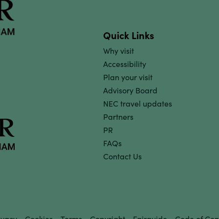
Quick Links
Why visit
Accessibility
Plan your visit
Advisory Board
NEC travel updates
Partners
PR
FAQs
Contact Us
ivacy
Cookies
Terms
Copyright
Fairguide
Code of Con