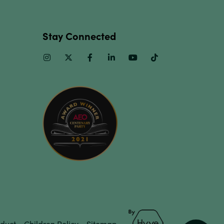
Stay Connected
Instagram
Twitter
Facebook
Linkedin
Youtube
TikTok
duct
Children Policy
Sitemap