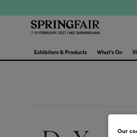
Exhibitors & Products
What's On
Vi
D&X Lon
street 
Our co
jewelle