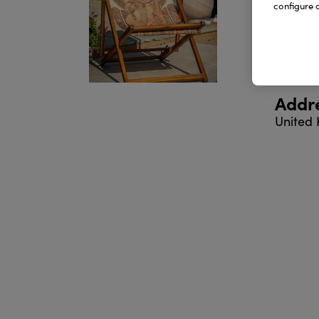
configure c
Produ
Addr
United