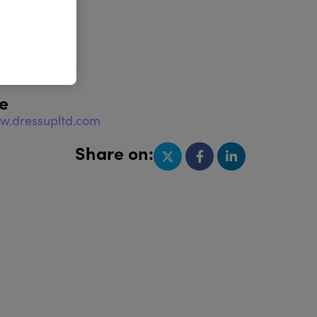
e
w.dressupltd.com
Share on: