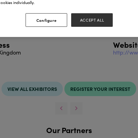
ookies individually.
cts include:
Configure
ACCEPT ALL
ess
Websit
 Kingdom
http://ww
VIEW ALL EXHIBITORS
REGISTER YOUR INTEREST
Our Partners