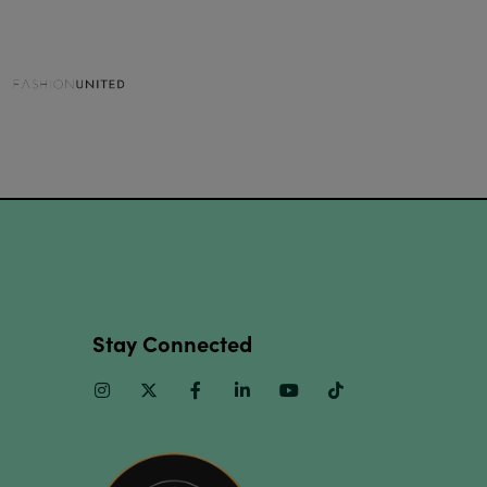
Stay Connected
Instagram
Twitter
Facebook
Linkedin
Youtube
TikTok