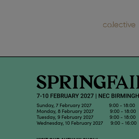
Sunday, 7 February 2027 9:00 - 18:00
Monday, 8 February 2027 9:00 - 18:00
Tuesday, 9 February 2027 9:00 - 18:00
Wednesday, 10 February 2027 9:00 - 16:00