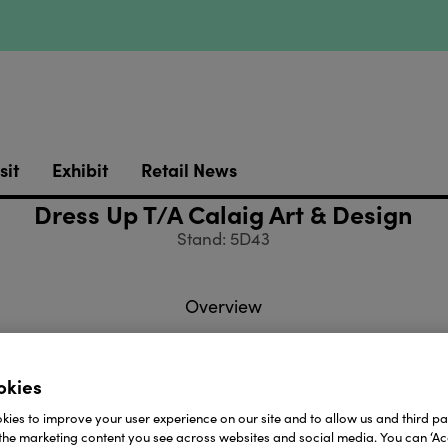
sit
Exhibit
Retail News
Dress Up T/A Calaig Art & Design
Stand: 5D43
Overview
okies
a small company that has grown organically by import
ies to improve your user experience on our site and to allow us and third par
We supply well know catalogue companies and have sup
the marketing content you see across websites and social media. You can ‘Acc
 Brown in the past.