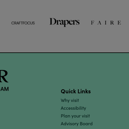
Quick Links
Why visit
Accessibility
Plan your visit
Advisory Board