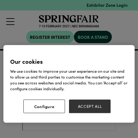
Exhibitor Zone Login
REGISTER INTEREST
BOOK A STAND
19 Dec 2025
Siesta Crafts Gong
Our cookies
Hall:
Stand:
Siesta
Hall 4
4D42
We use cookies to improve your user experience on our site and
to allow us and third parties to customise the marketing content
you see across websites and social media. You can ‘Accept all’ or
configure cookies individually.
Configure
ACCEPT ALL