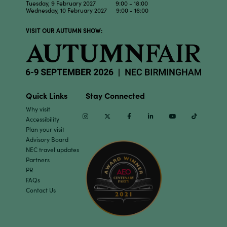
Tuesday, 9 February 2027 9:00 - 18:00
Wednesday, 10 February 2027 9:00 - 16:00
VISIT OUR AUTUMN SHOW:
Quick Links
Stay Connected
Why visit
Instagram
Twitter
Facebook
Linkedin
Youtube
TikTok
Accessibility
Plan your visit
Advisory Board
NEC travel updates
Partners
PR
FAQs
Contact Us