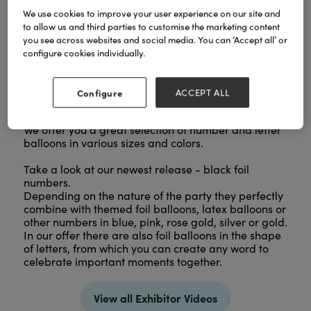
We use cookies to improve your user experience on our site and
to allow us and third parties to customise the marketing content
you see across websites and social media. You can ‘Accept all’ or
configure cookies individually.
Configure
ACCEPT ALL
We offer you a great selection of number and letter
balloons in various sizes and colors.
Take a look at our newest release - black foil
numbers.
Depending on the nature of the party they perfectly
combine with themed foil balloons, latex balloons or
other numbers in blue, pink, rose gold, silver or gold.
In our offer there are also foil balloons in the shape
of letters, from which you can create any word to
celebrate important moments together.
View all Exhibitor Videos