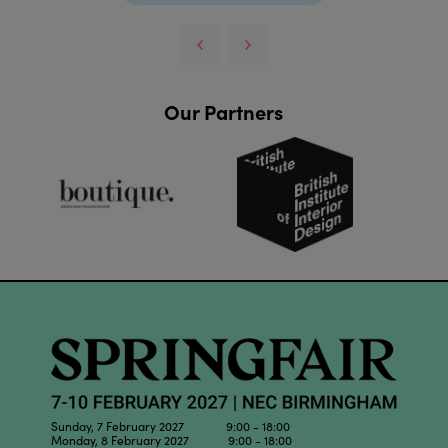
Our Partners
Sunday, 7 February 2027 9:00 - 18:00
Monday, 8 February 2027 9:00 - 18:00