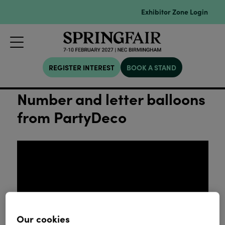
Exhibitor Zone Login
REGISTER INTEREST
BOOK A STAND
Number and letter balloons
from PartyDeco
Our cookies