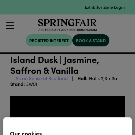
Exhibitor Zone Login
REGISTER INTEREST
BOOK A STAND
Island Dusk | Jasmine,
Saffron & Vanilla
Hall:
Arran Sense of Scotland
Halls 2,3 + 3a
Stand:
3W01
Our cookies