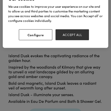
We use cookies to improve your user experience on our site and
to allow us and third parties to customise the marketing content
you see across websites and social media. You can ‘Accept all’ or
configure cookies individually.
Configure
ACCEPT ALL
Island Dusk evokes the captivating radiance of the
golden hour.
Inspired by the woodlands of Kilmory that give way
to unveil a vast landscape gilded by an alluring
gold and amber canopy.
Bold and magnetic, Island Dusk leaves a radiant
veil of warmth long after sunset.
Island Dusk - illuminate your senses.
Available in Eau De Parfum and Bath & Shower Gel.