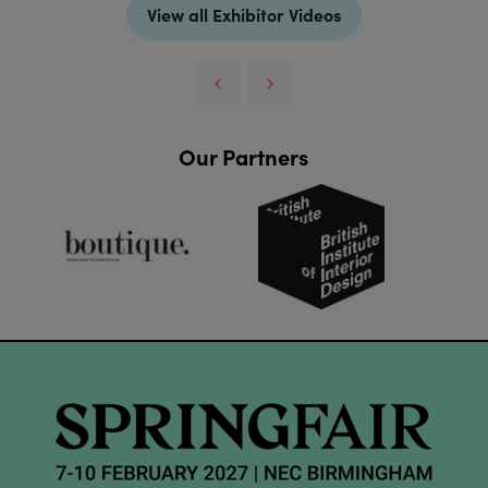
View all Exhibitor Videos
Our Partners