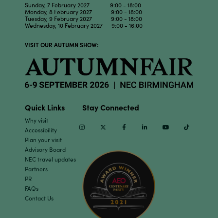
Sunday, 7 February 2027 9:00 - 18:00
Monday, 8 February 2027 9:00 - 18:00
Tuesday, 9 February 2027 9:00 - 18:00
Wednesday, 10 February 2027 9:00 - 16:00
VISIT OUR AUTUMN SHOW:
Quick Links
Stay Connected
Why visit
Instagram
Twitter
Facebook
Linkedin
Youtube
TikTok
Accessibility
Plan your visit
Advisory Board
NEC travel updates
Partners
PR
FAQs
Contact Us