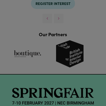
REGISTER INTEREST
Our Partners