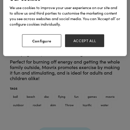
We use cookies to improve your user experience on our site and
to allow us and third parties to customise the marketing content
you see across websites and social media. You can ‘Accept all’ or
configure cookies individually.
Mavrix
Take outdoor games to the next level with Mavrix!
Configure
ACCEPT ALL
With a range of high-action games to play, kids will
be throwing, chasing, running and jumping to catch
our flying discs, balls and whistling throw rockets!
Perfect for burning off energy and getting the whole
family outside, Mavrix promotes exercise by making
it fun and stimulating, and is ideal for adults and
children alike!
TAGS
ball
beach
disc
flying
fun
games
mavrix
outdoor
rocket
skim
Throw
toyrific
water