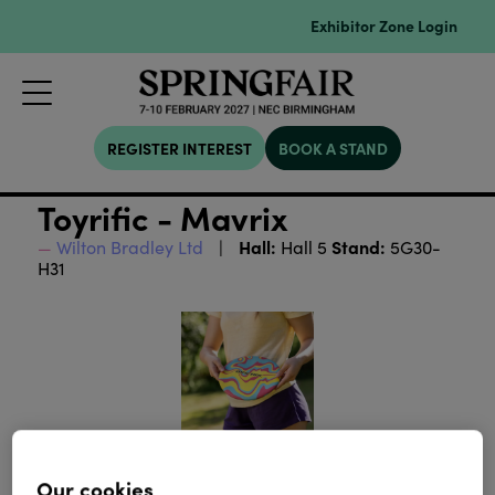
Exhibitor Zone Login
REGISTER INTEREST
BOOK A STAND
Toyrific - Mavrix
Hall:
Stand:
Wilton Bradley Ltd
Hall 5
5G30-
H31
Our cookies