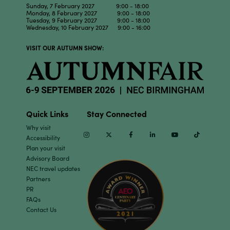
Sunday, 7 February 2027 9:00 - 18:00
Monday, 8 February 2027 9:00 - 18:00
Tuesday, 9 February 2027 9:00 - 18:00
Wednesday, 10 February 2027 9:00 - 16:00
VISIT OUR AUTUMN SHOW:
Quick Links
Stay Connected
Why visit
Instagram
Twitter
Facebook
Linkedin
Youtube
TikTok
Accessibility
Plan your visit
Advisory Board
NEC travel updates
Partners
PR
FAQs
Contact Us