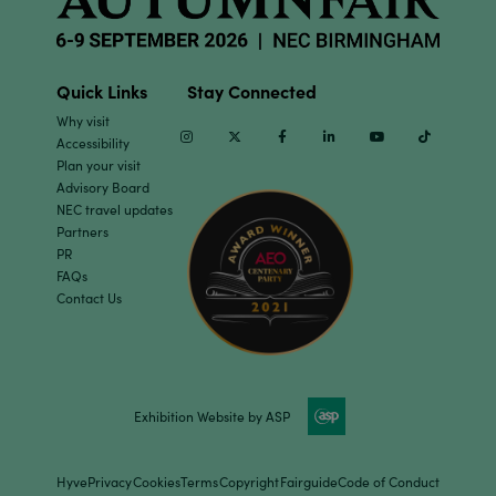
Quick Links
Stay Connected
Why visit
Instagram
Twitter
Facebook
Linkedin
Youtube
TikTok
Accessibility
Plan your visit
Advisory Board
NEC travel updates
Partners
PR
FAQs
Contact Us
Exhibition Website by ASP
Hyve
Privacy
Cookies
Terms
Copyright
Fairguide
Code of Conduct