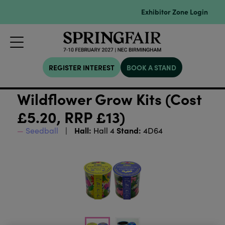
Exhibitor Zone Login
REGISTER INTEREST
BOOK A STAND
Wildflower Grow Kits (Cost
£5.20, RRP £13)
Hall:
Stand:
Seedball
Hall 4
4D64