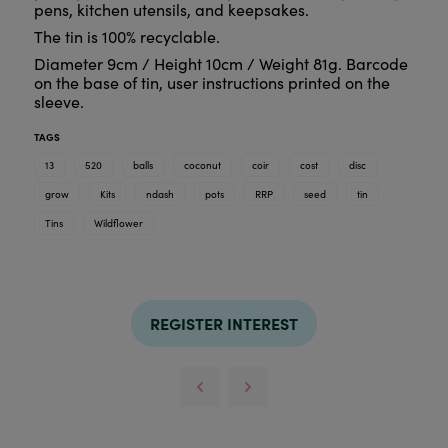
pens, kitchen utensils, and keepsakes.
The tin is 100% recyclable.
Diameter 9cm / Height 10cm / Weight 81g. Barcode
on the base of tin, user instructions printed on the
sleeve.
TAGS
13
520
balls
coconut
coir
cost
disc
grow
Kits
ndash
pots
RRP
seed
tin
Tins
Wildflower
REGISTER INTEREST