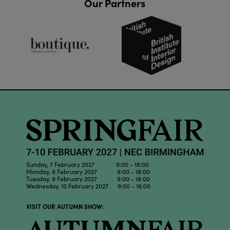
Our Partners
Sunday, 7 February 2027 9:00 - 18:00
Monday, 8 February 2027 9:00 - 18:00
Tuesday, 9 February 2027 9:00 - 18:00
Wednesday, 10 February 2027 9:00 - 16:00
VISIT OUR AUTUMN SHOW: