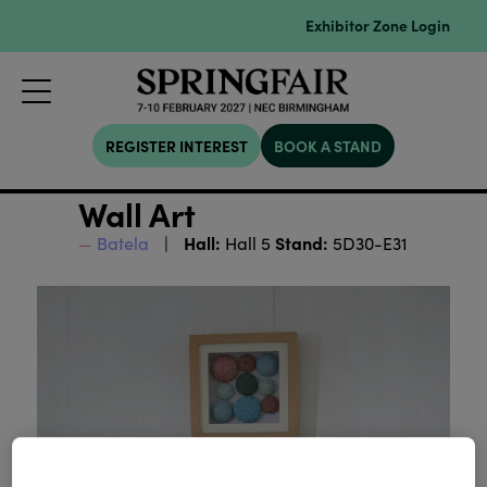
Exhibitor Zone Login
REGISTER INTEREST
BOOK A STAND
Wall Art
Hall:
Stand:
Batela
Hall 5
5D30-E31