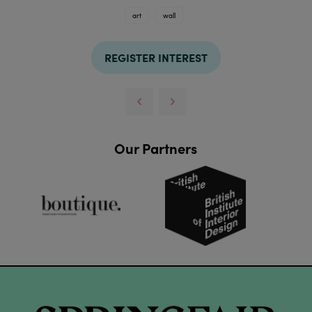
art
wall
REGISTER INTEREST
Our Partners