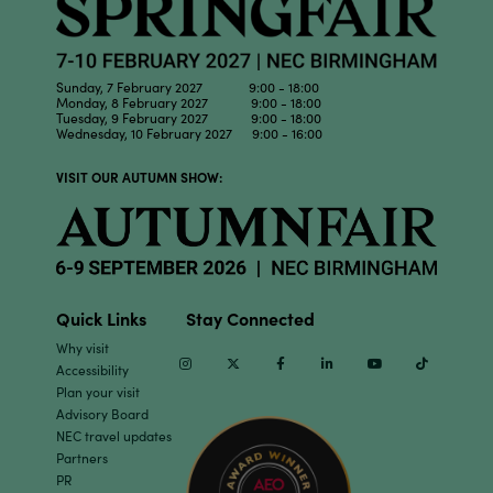
Sunday, 7 February 2027 9:00 - 18:00
Monday, 8 February 2027 9:00 - 18:00
Tuesday, 9 February 2027 9:00 - 18:00
Wednesday, 10 February 2027 9:00 - 16:00
VISIT OUR AUTUMN SHOW:
Quick Links
Stay Connected
Why visit
Instagram
Twitter
Facebook
Linkedin
Youtube
TikTok
Accessibility
Plan your visit
Advisory Board
NEC travel updates
Partners
PR