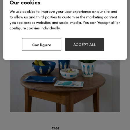
Our cookies
We use cookies to improve your user experience on our site and
to allow us and third parties to customise the marketing content
you see across websites and social media. You can ‘Accept all’ or
configure cookies individually.
Configure
ACCEPT ALL
TAGS