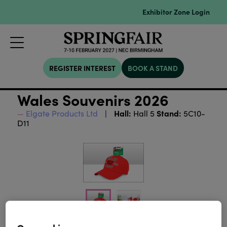
Exhibitor Zone Login
REGISTER INTEREST
BOOK A STAND
Wales Souvenirs 2026
Hall:
Stand:
Elgate Products Ltd
Hall 5
5C10-
D11