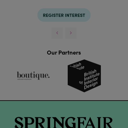
REGISTER INTEREST
Our Partners