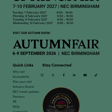
Sunday, 7 February 2027 9:00 - 18:00
Monday, 8 February 2027 9:00 - 18:00
Tuesday, 9 February 2027 9:00 - 18:00
Wednesday, 10 February 2027 9:00 - 16:00
VISIT OUR AUTUMN SHOW:
Quick Links
Stay Connected
Why visit
Instagram
Twitter
Facebook
Linkedin
Youtube
TikTok
Accessibility
Plan your visit
Advisory Board
NEC travel updates
Partners
PR
FAQs
Contact Us