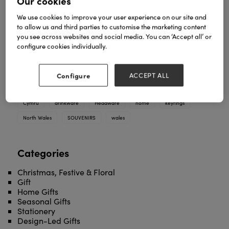
Our cookies
Elgate presents a brand-new Wales-themed
We use cookies to improve your user experience on our site and
souvenir collection at Spring Fair 2026. From
to allow us and third parties to customise the marketing content
keyrings and magnets to mugs and snow globes,
you see across websites and social media. You can ‘Accept all’ or
this exclusive range offers quality souvenirs at
configure cookies individually.
competitive prices.
TAGS
Configure
ACCEPT ALL
2025
2026
bags
cardiff
christmas
collection
Cymru
drinkware
Headware
home
keyrings
North Wales
SOUVENIRS
wales
Categories
Christmas, Festive & Floral
Gift
Home Gifts
Seasonal Gifts
Stationery
Design-Led Gifts