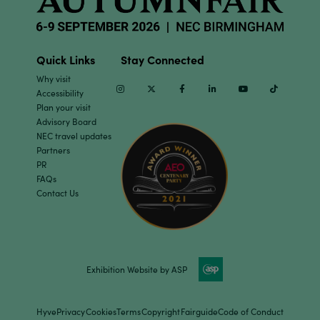
Quick Links
Stay Connected
Why visit
Instagram
Twitter
Facebook
Linkedin
Youtube
TikTok
Accessibility
Plan your visit
Advisory Board
NEC travel updates
Partners
PR
FAQs
Contact Us
Exhibition Website by ASP
Hyve
Privacy
Cookies
Terms
Copyright
Fairguide
Code of Conduct