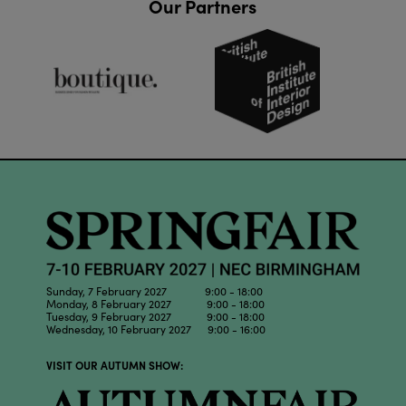
Our Partners
Sunday, 7 February 2027 9:00 - 18:00
Monday, 8 February 2027 9:00 - 18:00
Tuesday, 9 February 2027 9:00 - 18:00
Wednesday, 10 February 2027 9:00 - 16:00
VISIT OUR AUTUMN SHOW: