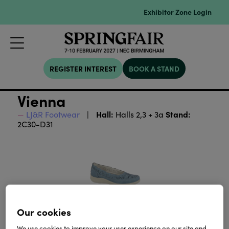
Exhibitor Zone Login
REGISTER INTEREST
BOOK A STAND
Vienna
Hall:
Stand:
LJ&R Footwear
Halls 2,3 + 3a
2C30-D31
Our cookies
We use cookies to improve your user experience on our site and