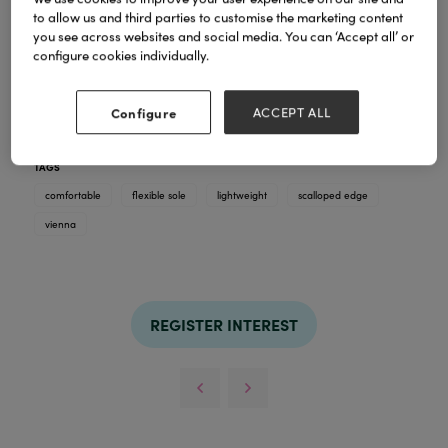
to allow us and third parties to customise the marketing content
you see across websites and social media. You can ‘Accept all’ or
configure cookies individually.
Vienna - A charming and versatile ladies light
weight slip on casual pump. In 6 amazing colours,
Vienna has a lovely scalloped edge, an essential for
Configure
ACCEPT ALL
any stylish lady.
TAGS
comfortable
flexible sole
lightweight
scalloped edge
vienna
REGISTER INTEREST