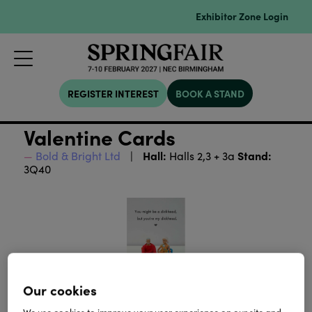
Exhibitor Zone Login
REGISTER INTEREST
BOOK A STAND
Valentine Cards
Hall:
Stand:
Bold & Bright Ltd
Halls 2,3 + 3a
3Q40
Our cookies