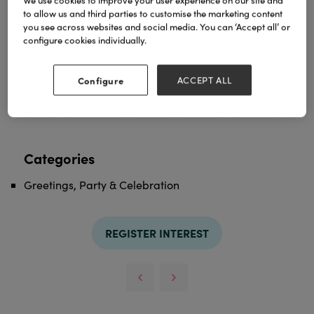
We use cookies to improve your user experience on our site and
to allow us and third parties to customise the marketing content
you see across websites and social media. You can ‘Accept all’ or
configure cookies individually.
We have Valentine’s cards for everyone who
appreciates humour - give it a go !
Configure
ACCEPT ALL
TAGS
cards
greeting cards
humour
valentine
valentines
Categories
Greetings, Party & Celebration
REGISTER INTEREST