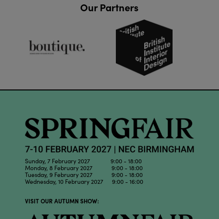
Our Partners
Sunday, 7 February 2027 9:00 - 18:00
Monday, 8 February 2027 9:00 - 18:00
Tuesday, 9 February 2027 9:00 - 18:00
Wednesday, 10 February 2027 9:00 - 16:00
VISIT OUR AUTUMN SHOW: