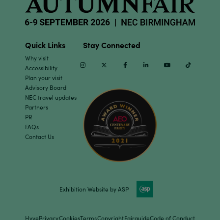
Quick Links
Stay Connected
Why visit
Instagram
Twitter
Facebook
Linkedin
Youtube
TikTok
Accessibility
Plan your visit
Advisory Board
NEC travel updates
Partners
PR
FAQs
Contact Us
Exhibition Website by ASP
Hyve
Privacy
Cookies
Terms
Copyright
Fairguide
Code of Conduct