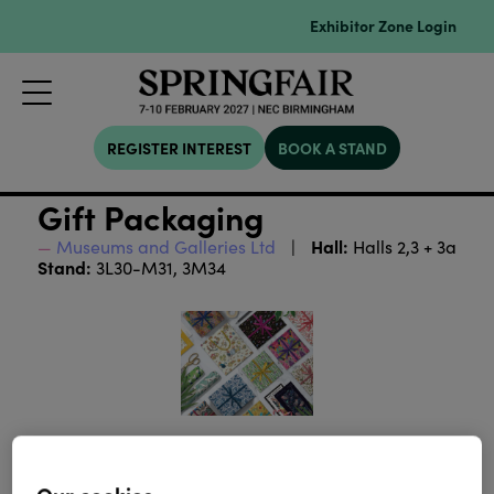
Exhibitor Zone Login
REGISTER INTEREST
BOOK A STAND
Gift Packaging
Hall:
Museums and Galleries Ltd
Halls 2,3 + 3a
Stand:
3L30-M31, 3M34