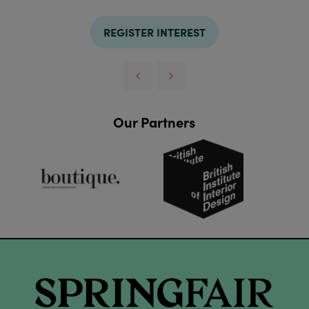
REGISTER INTEREST
Our Partners