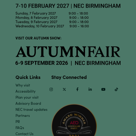
Sunday, 7 February 2027 9:00 - 18:00
Monday, 8 February 2027 9:00 - 18:00
Tuesday, 9 February 2027 9:00 - 18:00
Wednesday, 10 February 2027 9:00 - 16:00
VISIT OUR AUTUMN SHOW:
Quick Links
Stay Connected
Why visit
Instagram
Twitter
Facebook
Linkedin
Youtube
TikTok
Accessibility
Plan your visit
Advisory Board
NEC travel updates
Partners
PR
FAQs
Contact Us