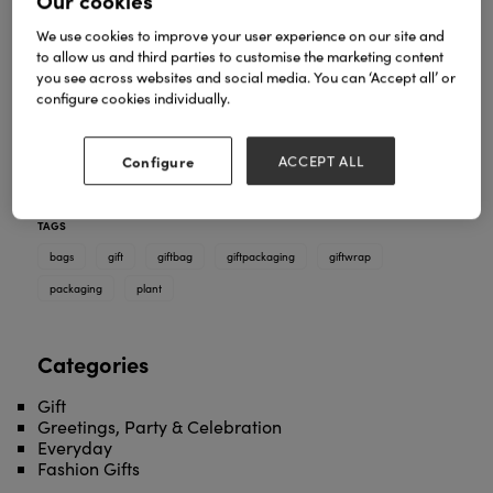
Our cookies
We use cookies to improve your user experience on our site and
to allow us and third parties to customise the marketing content
you see across websites and social media. You can ‘Accept all’ or
Museums & Galleries now offers a huge range of
configure cookies individually.
gift packaging. Our newest range being plant gift
bags which features four striking floral bestsellers
from our wrap collection, in a wide tapered bag
Configure
ACCEPT ALL
format with reinforced base and extended ribbon
handle.
TAGS
bags
gift
giftbag
giftpackaging
giftwrap
packaging
plant
Categories
Gift
Greetings, Party & Celebration
Everyday
Fashion Gifts