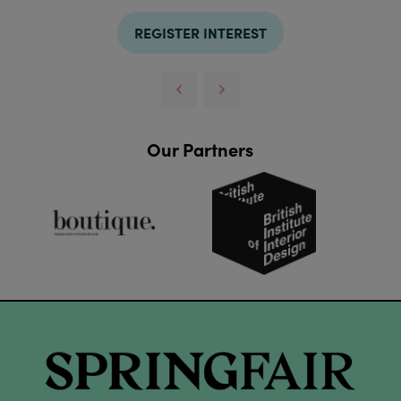
REGISTER INTEREST
Our Partners