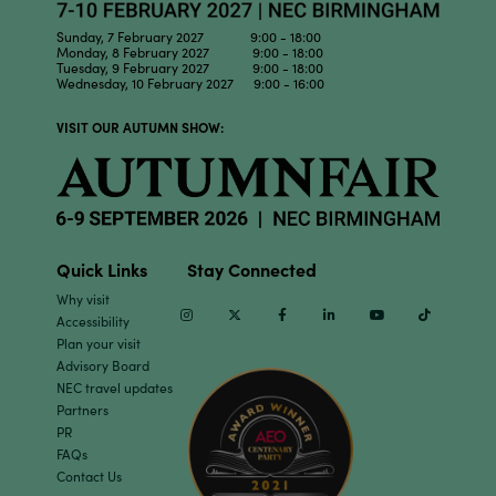
Sunday, 7 February 2027 9:00 - 18:00
Monday, 8 February 2027 9:00 - 18:00
Tuesday, 9 February 2027 9:00 - 18:00
Wednesday, 10 February 2027 9:00 - 16:00
VISIT OUR AUTUMN SHOW:
Quick Links
Stay Connected
Why visit
Instagram
Twitter
Facebook
Linkedin
Youtube
TikTok
Accessibility
Plan your visit
Advisory Board
NEC travel updates
Partners
PR
FAQs
Contact Us