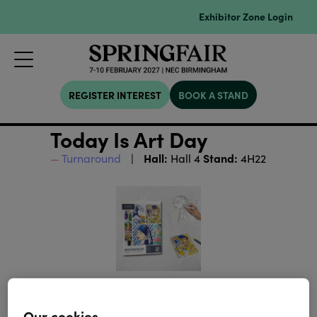
Exhibitor Zone Login
REGISTER INTEREST
BOOK A STAND
Today Is Art Day
Hall:
Stand:
Turnaround
Hall 4
4H22
Our cookies