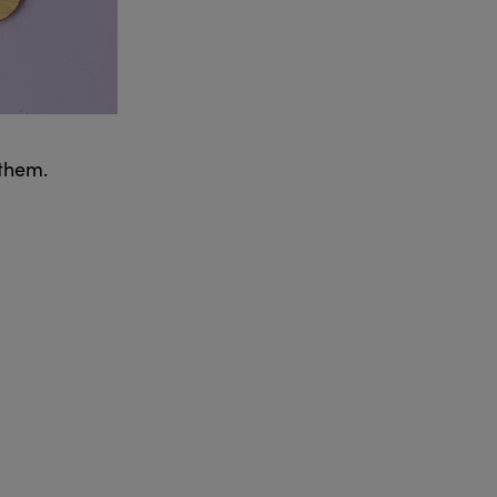
 them.