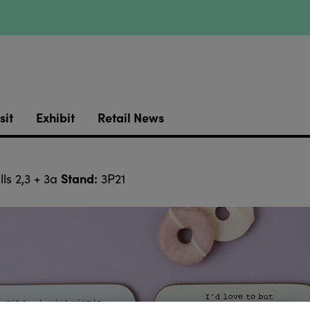
sit
Exhibit
Retail News
Stand:
ls 2,3 + 3a
3P21