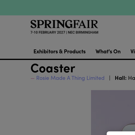
Exhibitors & Products
What's On
Vi
Coaster
Hall:
Rosie Made A Thing Limited
Hal