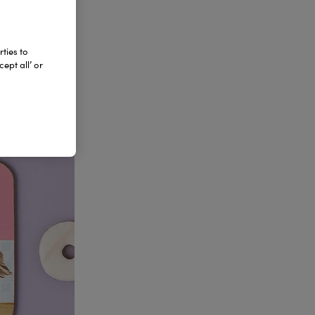
ties to
ept all’ or