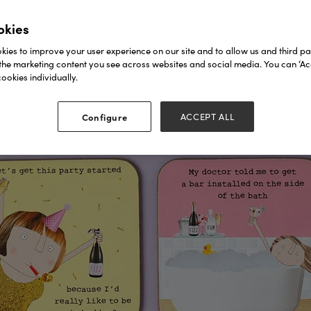
okies
ies to improve your user experience on our site and to allow us and third par
the marketing content you see across websites and social media. You can ‘Acc
ookies individually.
Configure
ACCEPT ALL