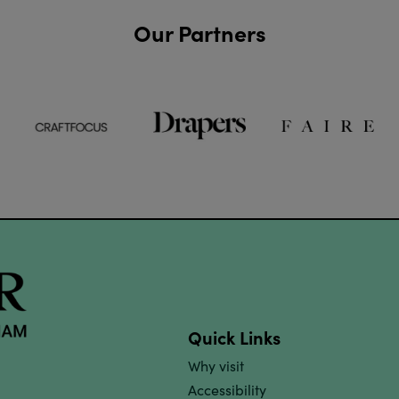
Our Partners
Quick Links
Why visit
Accessibility