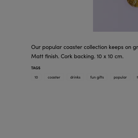
Our popular coaster collection keeps on g
Matt finish. Cork backing. 10 x 10 cm.
TAGS
10
coaster
drinks
fun gifts
popular