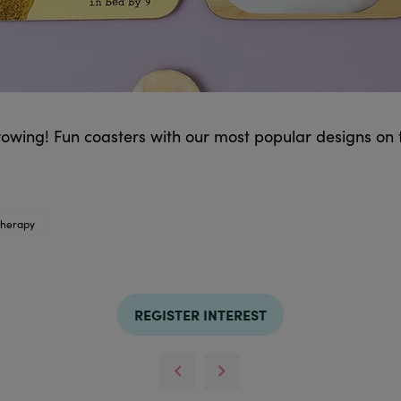
rowing! Fun coasters with our most popular designs on
therapy
REGISTER INTEREST