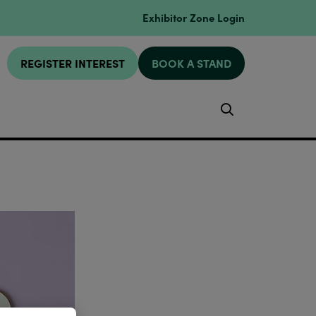
Exhibitor Zone Login
REGISTER INTEREST
BOOK A STAND
Search