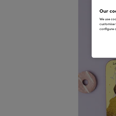
Our co
We use cook
customise 
configure c