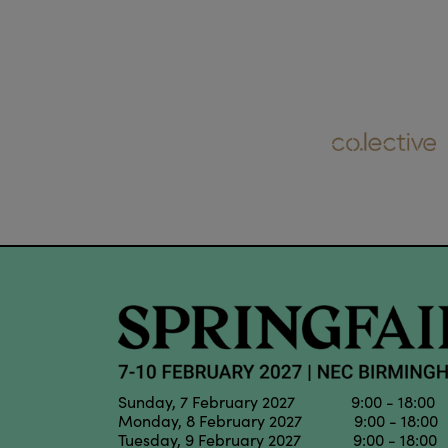
Sunday, 7 February 2027 9:00 - 18:00
Monday, 8 February 2027 9:00 - 18:00
Tuesday, 9 February 2027 9:00 - 18:00