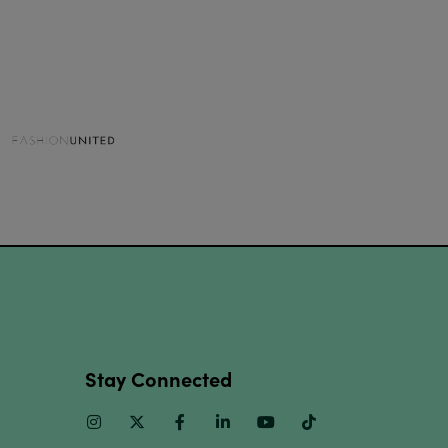
Stay Connected
Instagram
Twitter
Facebook
Linkedin
Youtube
TikTok