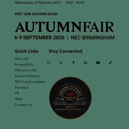
Wednesday, 10 February 2027 9:00 - 16:00
VISIT OUR AUTUMN SHOW:
Quick Links
Stay Connected
Why visit
Instagram
Twitter
Facebook
Linkedin
Youtube
TikTok
Accessibility
Plan your visit
Advisory Board
NEC travel updates
Partners
PR
FAQs
Contact Us