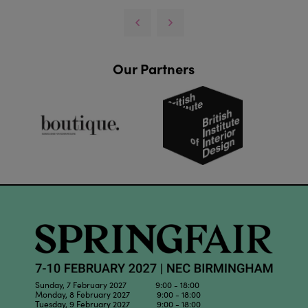
Our Partners
Sunday, 7 February 2027 9:00 - 18:00
Monday, 8 February 2027 9:00 - 18:00
Tuesday, 9 February 2027 9:00 - 18:00