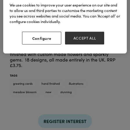
We use cookies to improve your user experience on our site and
to allow us and third parties to customise the marketing content
you see across websites and social media. You can ‘Accept all’ or
configure cookies individually.
A stunning new range of cards using illustrations
and patterns from artist Peony Rose, finished off
Configure
ACCEPT ALL
with a Cinnamon Aitch twist. Gorgeous coloured
blossoms with birds, bees and butterflies. hand
finished with custom made flowers and sparkly
gems. 18 designs, all made entirely in the UK. RRP
£3.75.
TAGS
greeting cards
hand finished
illustrations
meadow blossom
new
stunning
REGISTER INTEREST