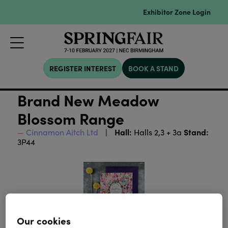
Exhibitor Zone Login
REGISTER INTEREST
BOOK A STAND
Brand New Meadow
Blossom Range
Hall:
Stand:
Cinnamon Aitch Ltd
Halls 2,3 + 3a
3P44
Our cookies