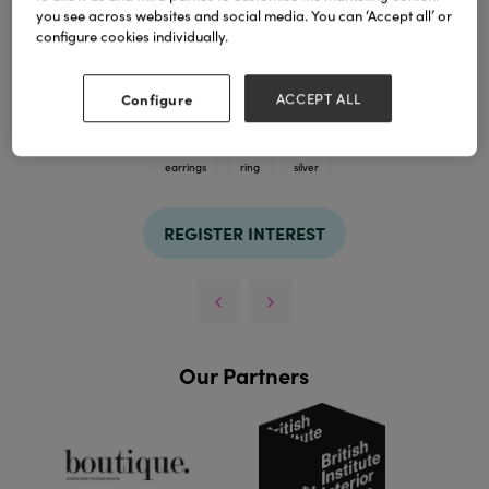
you see across websites and social media. You can ‘Accept all’ or
configure cookies individually.
Configure
ACCEPT ALL
TAGS
earrings
ring
silver
REGISTER INTEREST
Our Partners