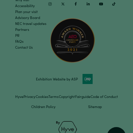
Instagram
Twitter
Facebook
Linkedin
Youtube
TikTok
Accessibility
Plan your visit
Advisory Board
NEC travel updates
Partners
PR
FAQs
Contact Us
Exhibition Website by ASP
Hyve
Privacy
Cookies
Terms
Copyright
Fairguide
Code of Conduct
Children Policy
Sitemap