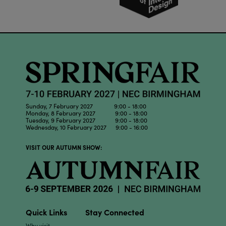
Sunday, 7 February 2027 9:00 - 18:00
Monday, 8 February 2027 9:00 - 18:00
Tuesday, 9 February 2027 9:00 - 18:00
Wednesday, 10 February 2027 9:00 - 16:00
VISIT OUR AUTUMN SHOW:
Quick Links
Stay Connected
Why visit