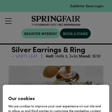
Exhibitor Zone Login
REGISTER INTEREST
BOOK A STAND
Silver Earrings & Ring
Hall:
Stand:
WHITE LEAF
Halls 2, 3+3a
3E30
Our cookies
We use cookies to improve your user experience on our site and
to allow us and third parties to customise the marketing content