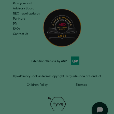
Plan your visit
Advisory Board
NEC travel updates
Partners
PR
FAQs
Contact Us
Exhibition Website by ASP
Hyve
Privacy
Cookies
Terms
Copyright
Fairguide
Code of Conduct
Children Policy
Sitemap