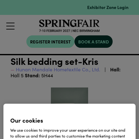
Exhibitor Zone Login
REGISTER INTEREST
BOOK A STAND
Silk bedding set-Kris
Hall:
Hunan Mendale Hometextile Co., Ltd.
Stand:
Hall 5
5H44
Our cookies
We use cookies to improve your user experience on our site and
to allow us and third parties to customise the marketing content