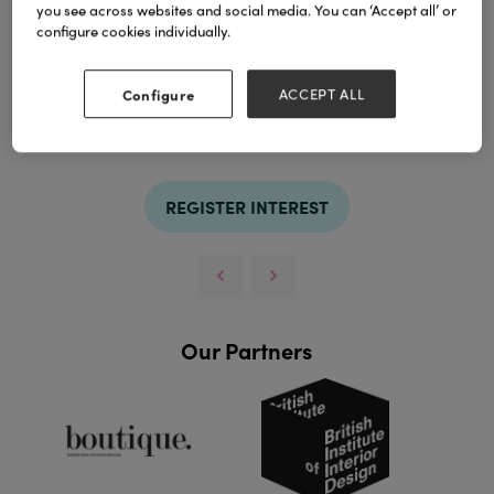
you see across websites and social media. You can ‘Accept all’ or
configure cookies individually.
Configure
ACCEPT ALL
TAGS
bedding
set
silk
REGISTER INTEREST
Our Partners