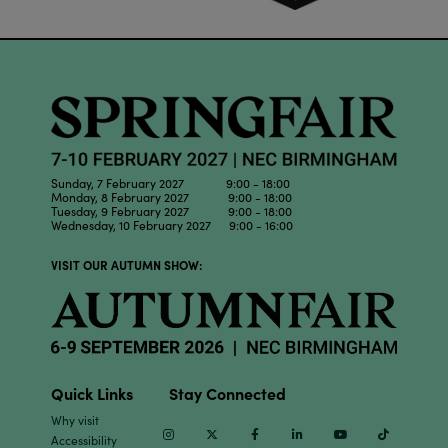
Sunday, 7 February 2027 9:00 - 18:00
Monday, 8 February 2027 9:00 - 18:00
Tuesday, 9 February 2027 9:00 - 18:00
Wednesday, 10 February 2027 9:00 - 16:00
VISIT OUR AUTUMN SHOW:
Quick Links
Stay Connected
Why visit
Instagram
Twitter
Facebook
Linkedin
Youtube
TikTok
Accessibility