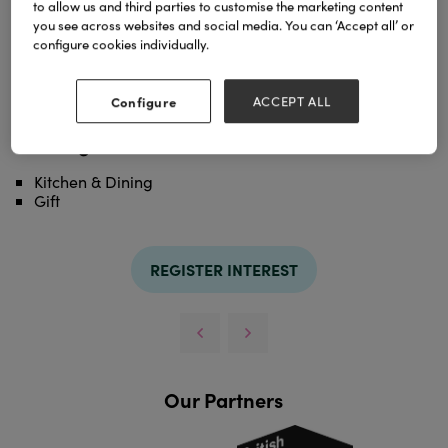
to allow us and third parties to customise the marketing content
simplicity of the design.
you see across websites and social media. You can ‘Accept all’ or
configure cookies individually.
TAGS
design
serenity
Configure
ACCEPT ALL
Categories
Kitchen & Dining
Gift
REGISTER INTEREST
Our Partners