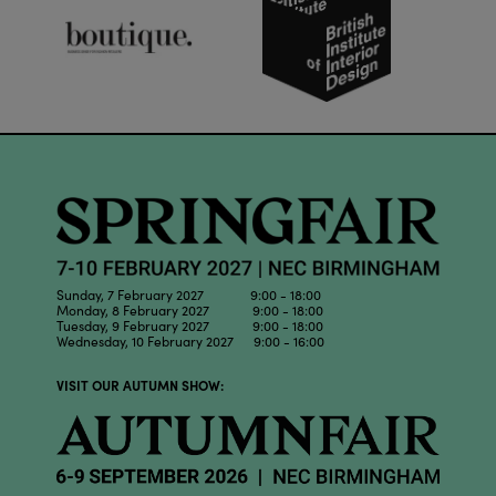
Sunday, 7 February 2027 9:00 - 18:00
Monday, 8 February 2027 9:00 - 18:00
Tuesday, 9 February 2027 9:00 - 18:00
Wednesday, 10 February 2027 9:00 - 16:00
VISIT OUR AUTUMN SHOW: