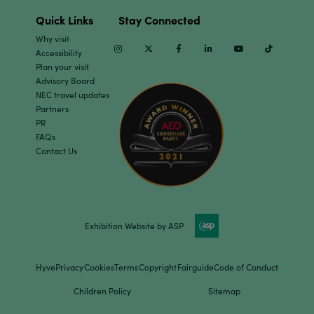
Quick Links
Stay Connected
Why visit
Instagram
Twitter
Facebook
Linkedin
Youtube
TikTok
Accessibility
Plan your visit
Advisory Board
NEC travel updates
Partners
PR
FAQs
Contact Us
Exhibition Website by ASP
Hyve
Privacy
Cookies
Terms
Copyright
Fairguide
Code of Conduct
Children Policy
Sitemap