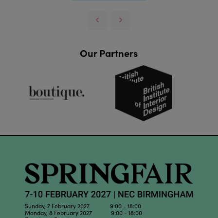
Our Partners
Sunday, 7 February 2027 9:00 - 18:00
Monday, 8 February 2027 9:00 - 18:00