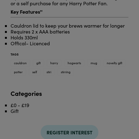
or a self purchase for any Harry Potter Fan.
Key Features''
Cauldron lid to keep your brews warmer for longer
Requires 2 x AAA batteries
Holds 330ml
Offical- Licenced
TAGS
cauldron
gift
harry
hogwarts
mug
novelty gift
potter
self
stiri
stirring
Categories
£0 - £19
Gift
REGISTER INTEREST