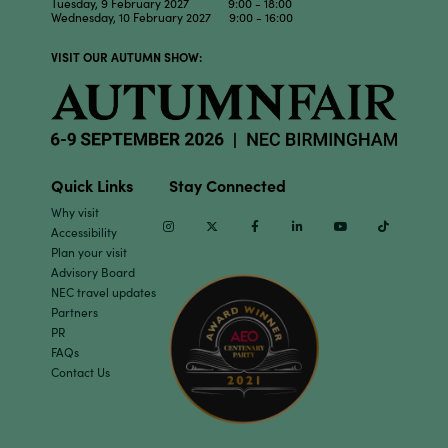
Tuesday, 9 February 2027 9:00 - 18:00
Wednesday, 10 February 2027 9:00 - 16:00
VISIT OUR AUTUMN SHOW:
Quick Links
Stay Connected
Why visit
Instagram
Twitter
Facebook
Linkedin
Youtube
TikTok
Accessibility
Plan your visit
Advisory Board
NEC travel updates
Partners
PR
FAQs
Contact Us