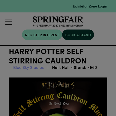
Exhibitor Zone Login
REGISTER INTEREST
BOOK A STAND
HARRY POTTER SELF
STIRRING CAULDRON
Hall:
Stand:
Blue Sky Studios
Hall 4
4E60