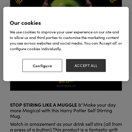
Our cookies
We use cookies to improve your user experience on our site and
to allow us and third parties to customise the marketing content
you see across websites and social media. You can ‘Accept all’ or
configure cookies individually.
Configure
ACCEPT ALL
STOP STIRING LIKE A MUGGLE
&''Make your day
more Magical with this Harry Potter Self Stirring
Mug.
Watch in amazement as your drink self stirs (all from
a press of a button) This product is a fantastic grift