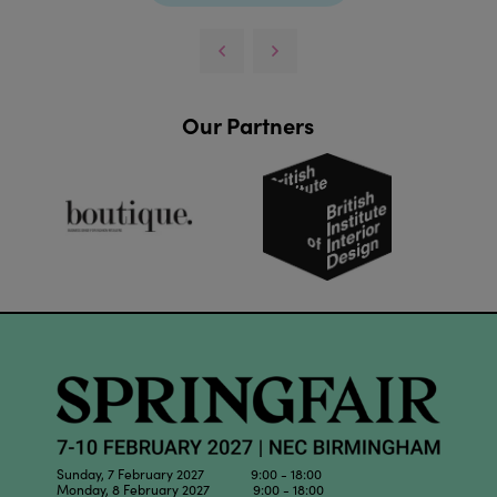
Our Partners
Sunday, 7 February 2027 9:00 - 18:00
Monday, 8 February 2027 9:00 - 18:00