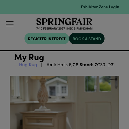
Exhibitor Zone Login
REGISTER INTEREST
BOOK A STAND
My Rug
Hall:
Stand:
Hug Rug
Halls 6,7,8
7C30-D31