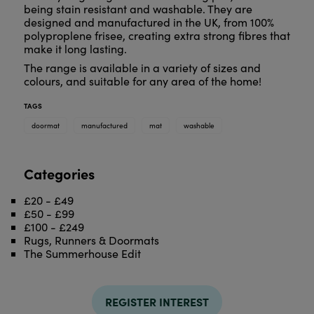
being stain resistant and washable. They are
designed and manufactured in the UK, from 100%
polyproplene frisee, creating extra strong fibres that
make it long lasting.
The range is available in a variety of sizes and
colours, and suitable for any area of the home!
TAGS
doormat
manufactured
mat
washable
Categories
£20 - £49
£50 - £99
£100 - £249
Rugs, Runners & Doormats
The Summerhouse Edit
REGISTER INTEREST