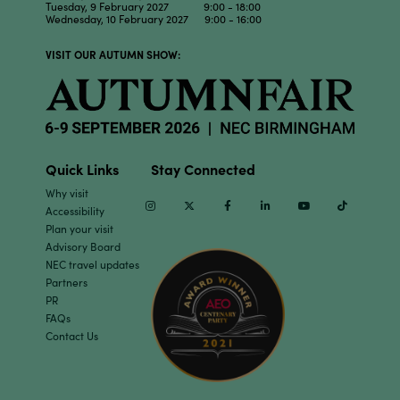
Tuesday, 9 February 2027 9:00 - 18:00
Wednesday, 10 February 2027 9:00 - 16:00
VISIT OUR AUTUMN SHOW:
Quick Links
Stay Connected
Why visit
Instagram
Twitter
Facebook
Linkedin
Youtube
TikTok
Accessibility
Plan your visit
Advisory Board
NEC travel updates
Partners
PR
FAQs
Contact Us