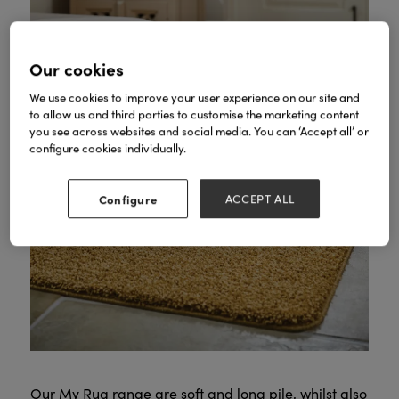
Our cookies
We use cookies to improve your user experience on our site and
to allow us and third parties to customise the marketing content
you see across websites and social media. You can ‘Accept all’ or
configure cookies individually.
Configure
ACCEPT ALL
Our My Rug range are soft and long pile, whilst also