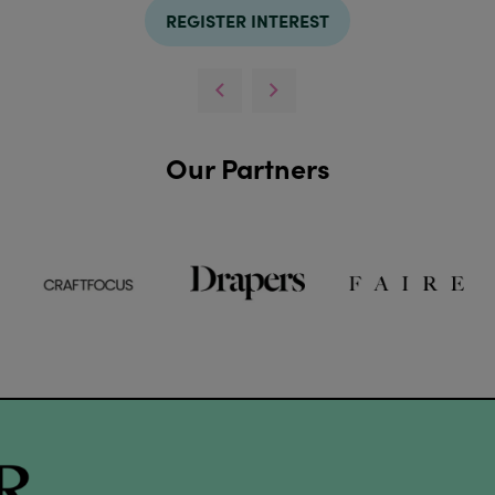
REGISTER INTEREST
Our Partners