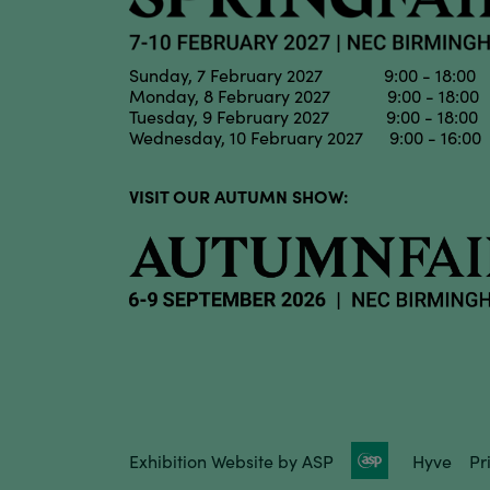
Sunday, 7 February 2027 9:00 - 18:00
Monday, 8 February 2027 9:00 - 18:00
Tuesday, 9 February 2027 9:00 - 18:00
Wednesday, 10 February 2027 9:00 - 16:00
VISIT OUR AUTUMN SHOW:
Exhibition Website by ASP
Hyve
Pr