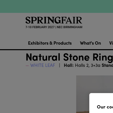
Exhibitors & Products
What's On
Vi
Natural Stone Ring
Hall:
Stand
WHITE LEAF
Halls 2, 3+3a
Our co