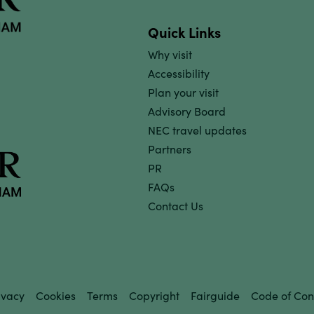
Quick Links
Why visit
Accessibility
Plan your visit
Advisory Board
NEC travel updates
Partners
PR
FAQs
Contact Us
ivacy
Cookies
Terms
Copyright
Fairguide
Code of Con