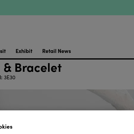
sit
Exhibit
Retail News
 & Bracelet
:
3E30
okies