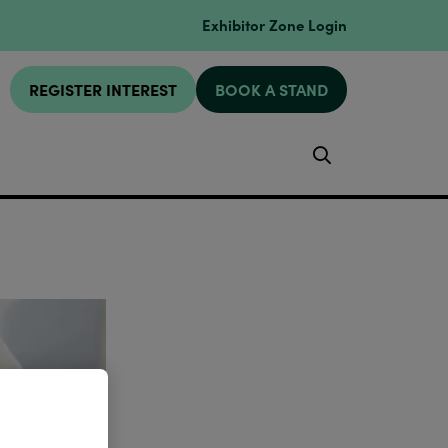
Exhibitor Zone Login
REGISTER INTEREST
BOOK A STAND
Search