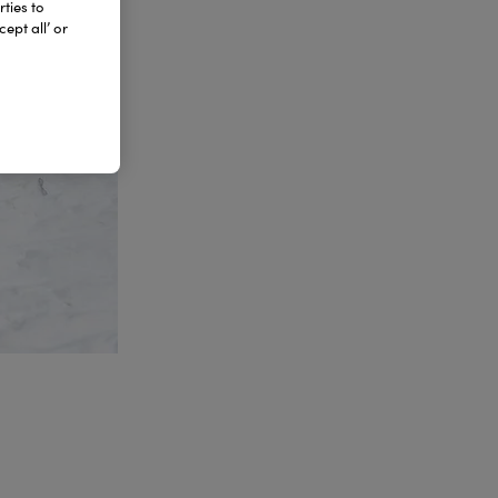
ties to
ept all’ or