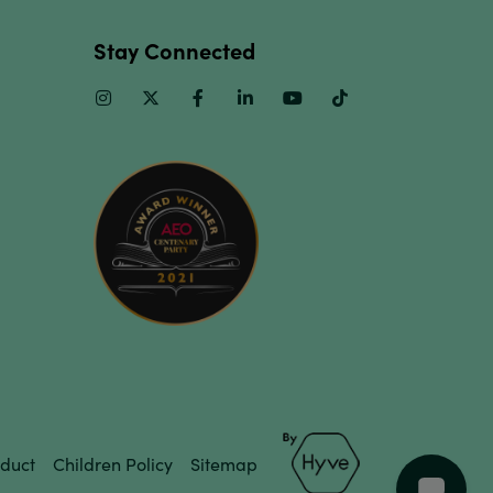
Stay Connected
Instagram
Twitter
Facebook
Linkedin
Youtube
TikTok
duct
Children Policy
Sitemap