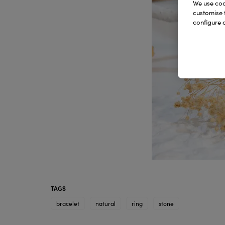
We use cook
customise 
configure c
TAGS
bracelet
natural
ring
stone