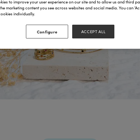
ies to improve your user experience on our site and to allow us and third par
the marketing content you see across websites and social media. You can ‘Acc
ookies individually.
Configure
ACCEPT ALL