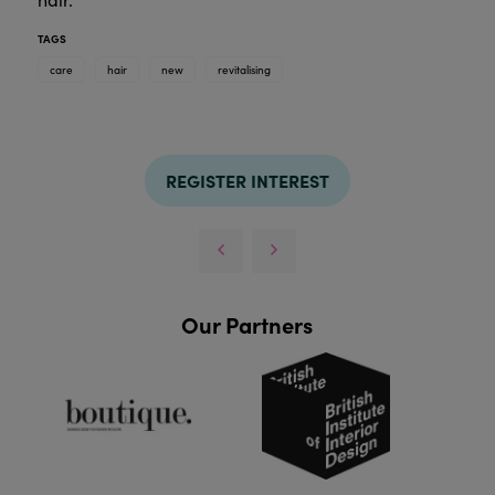
TAGS
care
hair
new
revitalising
REGISTER INTEREST
Our Partners