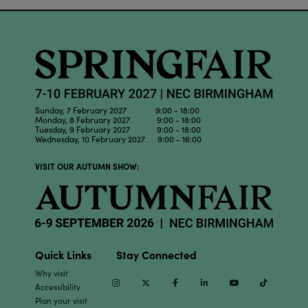
Sunday, 7 February 2027 9:00 - 18:00
Monday, 8 February 2027 9:00 - 18:00
Tuesday, 9 February 2027 9:00 - 18:00
Wednesday, 10 February 2027 9:00 - 16:00
VISIT OUR AUTUMN SHOW:
Quick Links
Stay Connected
Why visit
Instagram
Twitter
Facebook
Linkedin
Youtube
TikTok
Accessibility
Plan your visit