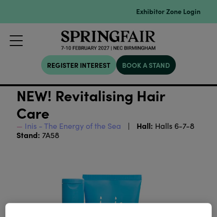
Exhibitor Zone Login
REGISTER INTEREST
BOOK A STAND
NEW! Revitalising Hair
Care
Hall:
Inis - The Energy of the Sea
Halls 6-7-8
Stand:
7A58