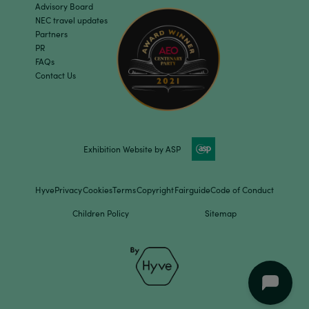
Advisory Board
NEC travel updates
Partners
PR
FAQs
Contact Us
Exhibition Website by ASP
Hyve
Privacy
Cookies
Terms
Copyright
Fairguide
Code of Conduct
Children Policy
Sitemap