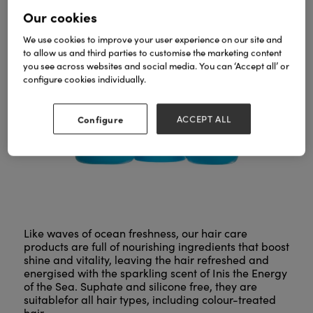
Our cookies
We use cookies to improve your user experience on our site and
to allow us and third parties to customise the marketing content
you see across websites and social media. You can ‘Accept all’ or
configure cookies individually.
Configure
ACCEPT ALL
Like waves of ocean freshness, our hair care
products are full of nourishing ingredients that boost
shine and vitality, leaving the hair refreshed and
energised with the sparkling scent of Inis the Energy
of the Sea. Suphate and silicone free, they are
suitablefor all hair types, including colour-treated
hair.