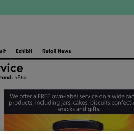
sit
Exhibit
Retail News
rvice
tand:
5B63