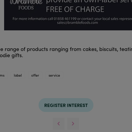
e range of products ranging from cakes, biscuits, teati
die gifts.
ams
label
offer
service
REGISTER INTEREST