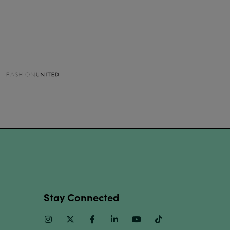
Stay Connected
Instagram
Twitter
Facebook
Linkedin
Youtube
TikTok