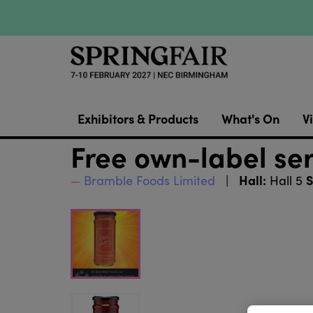
Exhibitors & Products
What's On
Vi
Free own-label se
Hall:
S
Bramble Foods Limited
Hall 5