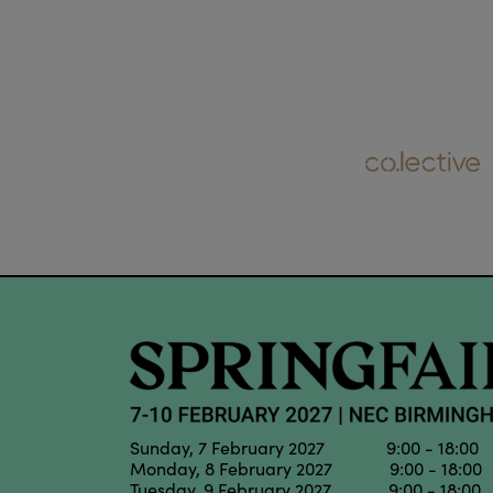
Sunday, 7 February 2027 9:00 - 18:00
Monday, 8 February 2027 9:00 - 18:00
Tuesday, 9 February 2027 9:00 - 18:00