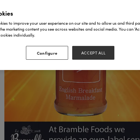
okies
ies to improve your user experience on our site and to allow us and third par
the marketing content you see across websites and social media. You can ‘Acc
ookies individually.
Configure
ACCEPT ALL