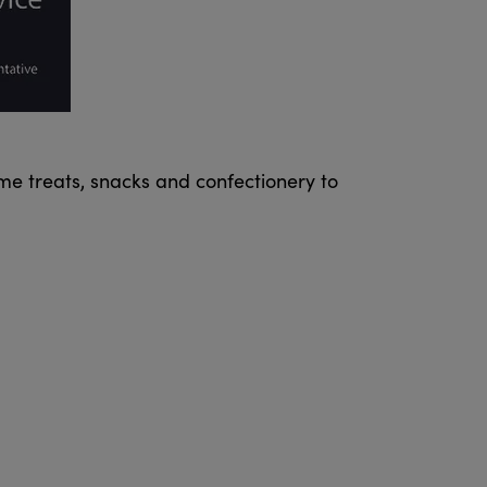
me treats, snacks and confectionery to