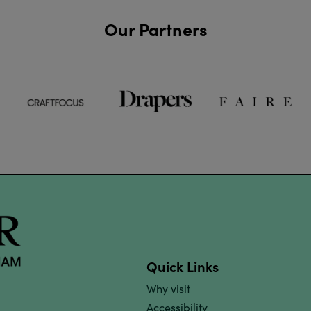
Our Partners
Quick Links
Why visit
Accessibility