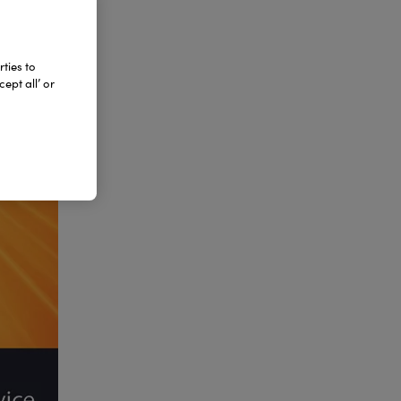
ties to
ept all’ or