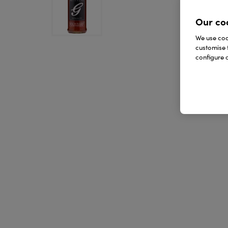
Our co
We use cook
customise 
configure c