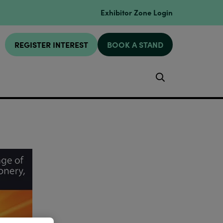
Exhibitor Zone Login
REGISTER INTEREST
BOOK A STAND
Search