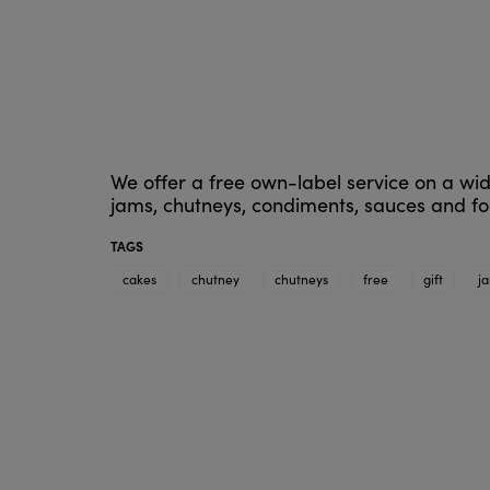
We offer a free own-label service on a wid
jams, chutneys, condiments, sauces and foo
TAGS
cakes
chutney
chutneys
free
gift
j