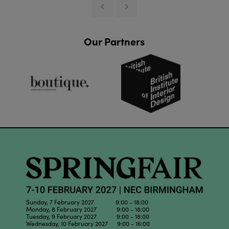
Our Partners
Sunday, 7 February 2027 9:00 - 18:00
Monday, 8 February 2027 9:00 - 18:00
Tuesday, 9 February 2027 9:00 - 18:00
Wednesday, 10 February 2027 9:00 - 16:00