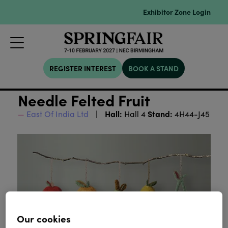
Exhibitor Zone Login
REGISTER INTEREST
BOOK A STAND
Needle Felted Fruit
Hall:
Stand:
East Of India Ltd
Hall 4
4H44-J45
Our cookies