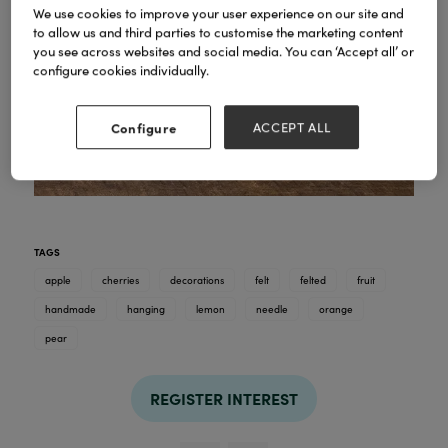
We use cookies to improve your user experience on our site and
to allow us and third parties to customise the marketing content
you see across websites and social media. You can ‘Accept all’ or
configure cookies individually.
Configure
ACCEPT ALL
TAGS
apple
cherries
decorations
felt
felted
fruit
handmade
hanging
lemon
needle
orange
pear
REGISTER INTEREST