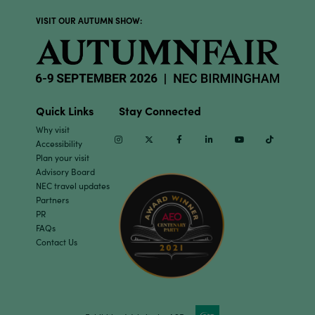
VISIT OUR AUTUMN SHOW:
Quick Links
Stay Connected
Why visit
Instagram
Twitter
Facebook
Linkedin
Youtube
TikTok
Accessibility
Plan your visit
Advisory Board
NEC travel updates
Partners
PR
FAQs
Contact Us