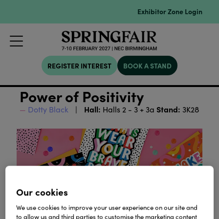
Exhibitor Zone Login
REGISTER INTEREST
BOOK A STAND
Power of Positivity
Hall:
Stand:
Dotty Black
Halls 2 - 3 + 3a
3K28
Our cookies
We use cookies to improve your user experience on our site and
to allow us and third parties to customise the marketing content