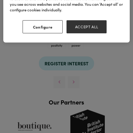
you see across websites and social media. You can ‘Accept all’ or
configure cookies individually.
Configure
ACCEPT ALL
TAGS
positivity
power
REGISTER INTEREST
Our Partners