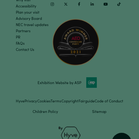
Instagram
Twitter
Facebook
Linkedin
Youtube
TikTok
Accessibility
Plan your visit
Advisory Board
NEC travel updates
Partners
PR
FAQs
Contact Us
Exhibition Website by ASP
Hyve
Privacy
Cookies
Terms
Copyright
Fairguide
Code of Conduct
Children Policy
Sitemap