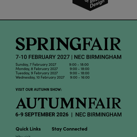
Sunday, 7 February 2027 9:00 - 18:00
Monday, 8 February 2027 9:00 - 18:00
Tuesday, 9 February 2027 9:00 - 18:00
Wednesday, 10 February 2027 9:00 - 16:00
VISIT OUR AUTUMN SHOW:
Quick Links
Stay Connected
Why visit