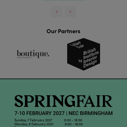
Our Partners
Sunday, 7 February 2027 9:00 - 18:00
Monday, 8 February 2027 9:00 - 18:00