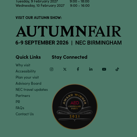
Tuesday, 9 February 2027 9:00 - 18:00
Wednesday, 10 February 2027 9:00 - 16:00
VISIT OUR AUTUMN SHOW:
Quick Links
Stay Connected
Why visit
Instagram
Twitter
Facebook
Linkedin
Youtube
TikTok
Accessibility
Plan your visit
Advisory Board
NEC travel updates
Partners
PR
FAQs
Contact Us