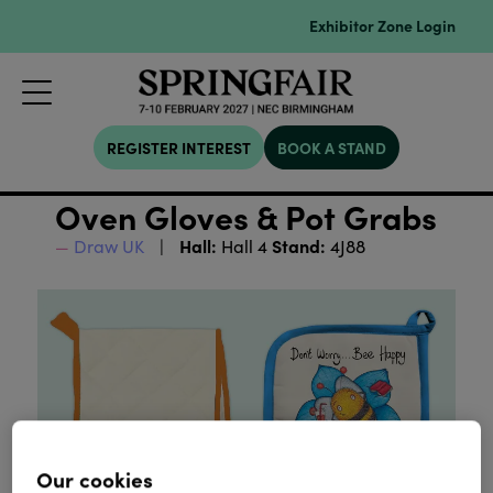
Exhibitor Zone Login
REGISTER INTEREST
BOOK A STAND
Oven Gloves & Pot Grabs
Hall:
Stand:
Draw UK
Hall 4
4J88
Our cookies