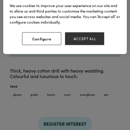
We use cookies to improve your user experience on our site and
to allow us and third parties to customise the marketing content
you see across websites and social media. You can ‘Accept all’ or
configure cookies individually.
Configure
ACCEPT ALL
Thick, heavy cotton drill with heavy wadding.
Colourful and luxurious to touch.
TAGS
gloves
grabs
heavy
oven
ovengloves
pot
REGISTER INTEREST