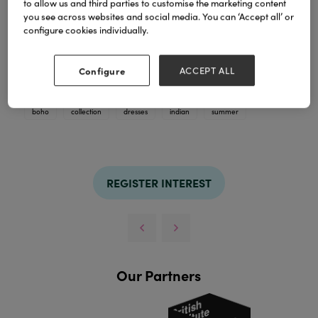
to allow us and third parties to customise the marketing content
you see across websites and social media. You can ‘Accept all’ or
configure cookies individually.
Earthy brown boho tones meets beautifully
handcrafted Indian silhouettes
Configure
ACCEPT ALL
TAGS
boho
collection
dresses
indian
summer
REGISTER INTEREST
Our Partners