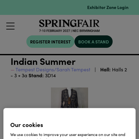
Exhibitor Zone Login
REGISTER INTEREST
BOOK A STAND
Indian Summer
Hall:
Tempest Designs/Sarah Tempest
Halls 2
Stand:
- 3 + 3a
3D14
Our cookies
We use cookies to improve your user experience on our site and