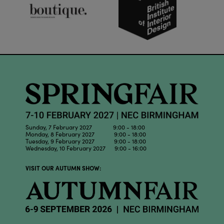
Sunday, 7 February 2027 9:00 - 18:00
Monday, 8 February 2027 9:00 - 18:00
Tuesday, 9 February 2027 9:00 - 18:00
Wednesday, 10 February 2027 9:00 - 16:00
VISIT OUR AUTUMN SHOW: