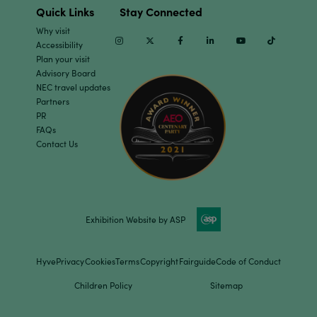
Quick Links
Stay Connected
Why visit
Instagram
Twitter
Facebook
Linkedin
Youtube
TikTok
Accessibility
Plan your visit
Advisory Board
NEC travel updates
Partners
PR
FAQs
Contact Us
Exhibition Website by ASP
Hyve
Privacy
Cookies
Terms
Copyright
Fairguide
Code of Conduct
Children Policy
Sitemap