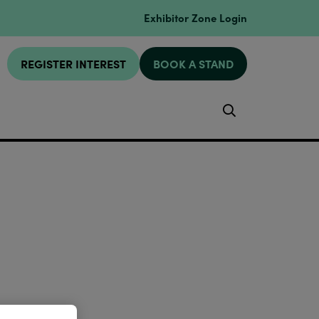
Exhibitor Zone Login
REGISTER INTEREST
BOOK A STAND
Search