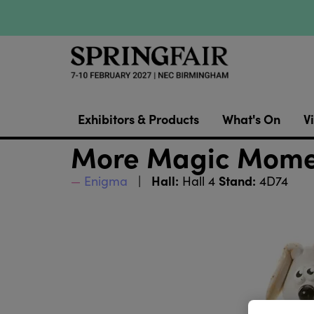
Exhibitors & Products
What's On
Vi
More Magic Momen
Hall:
Stand:
Enigma
Hall 4
4D74