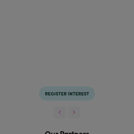
REGISTER INTEREST
Our Partners