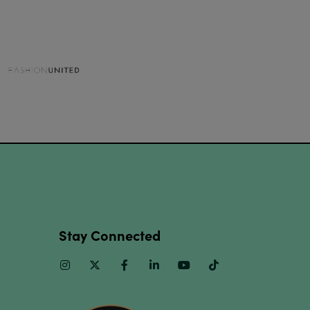
Stay Connected
Instagram
Twitter
Facebook
Linkedin
Youtube
TikTok