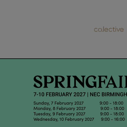
Sunday, 7 February 2027 9:00 - 18:00
Monday, 8 February 2027 9:00 - 18:00
Tuesday, 9 February 2027 9:00 - 18:00
Wednesday, 10 February 2027 9:00 - 16:00