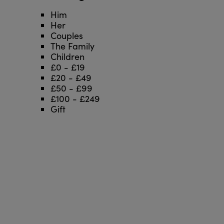
Him
Her
Couples
The Family
Children
£0 - £19
£20 - £49
£50 - £99
£100 - £249
Gift