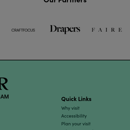
Quick Links
Why visit
Accessibility
Plan your visit