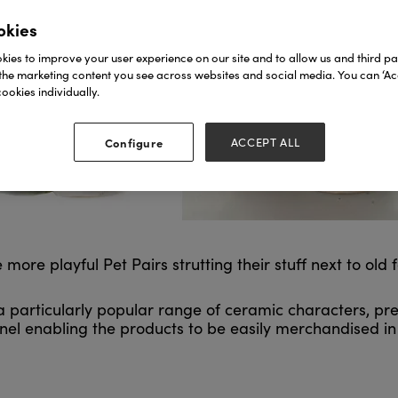
okies
ies to improve your user experience on our site and to allow us and third par
the marketing content you see across websites and social media. You can ‘Acc
ookies individually.
Configure
ACCEPT ALL
e playful Pet Pairs strutting their stuff next to old f
 a particularly popular range of ceramic characters, p
panel enabling the products to be easily merchandised in 