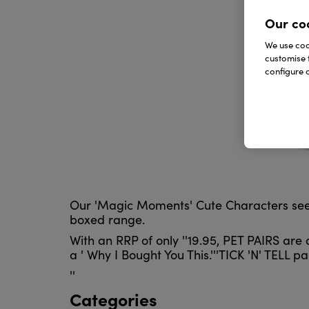
Our co
We use cook
customise 
configure c
Our 'Magic Moments' Cute Characters see mor
boxed range.
With an RRP of only ''19.95, PET PAIRS are
a ' Why I Bought You This.'''TICK 'N' TELL 
''
Categories