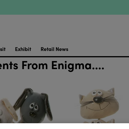
sit
Exhibit
Retail News
ts From Enigma....