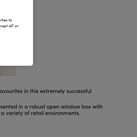
ties to
ept all’ or
avourites in this extremely successful
resented in a robust open window box with
a variety of retail environments.