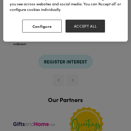
you see across websites and social media. You can ‘Accept all’ or
configure cookies individually.
TAGS
Configure
ACCEPT ALL
blue
china
collection
delft
fabric
home décor
kitchenware
licensing
porcelain
surface patterns
wallpaper
REGISTER INTEREST
Our Partners