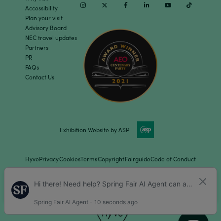
Instagram
Twitter
Facebook
Linkedin
Youtube
TikTok
Accessibility
Plan your visit
Advisory Board
NEC travel updates
Partners
PR
FAQs
Contact Us
Exhibition Website by ASP
Hyve
Privacy
Cookies
Terms
Copyright
Fairguide
Code of Conduct
Children Policy
Sitemap