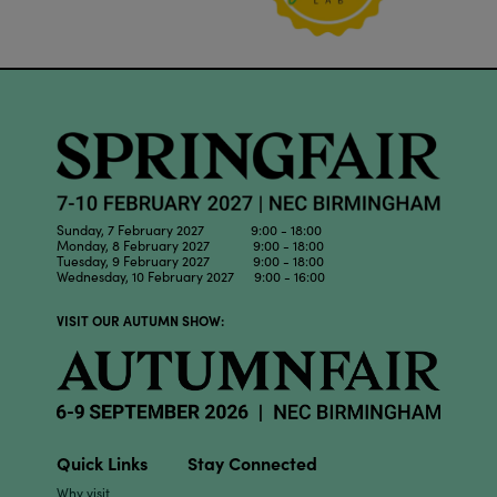
Sunday, 7 February 2027 9:00 - 18:00
Monday, 8 February 2027 9:00 - 18:00
Tuesday, 9 February 2027 9:00 - 18:00
Wednesday, 10 February 2027 9:00 - 16:00
VISIT OUR AUTUMN SHOW:
Quick Links
Stay Connected
Why visit