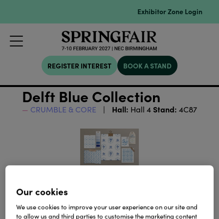
Exhibitor Zone Login
REGISTER INTEREST
BOOK A STAND
Delft Blue Collection
Hall:
Stand:
CRUMBLE & CORE
Hall 4
4C87
Our cookies
We use cookies to improve your user experience on our site and
to allow us and third parties to customise the marketing content