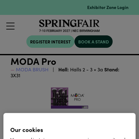
Exhibitor Zone Login
REGISTER INTEREST
BOOK A STAND
MODA Pro
Hall:
Stand:
MODA BRUSH
Halls 2 - 3 + 3a
3X31
Our cookies