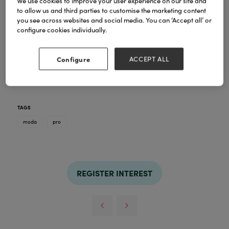
We use cookies to improve your user experience on our site and
to allow us and third parties to customise the marketing content
you see across websites and social media. You can ‘Accept all’ or
configure cookies individually.
Pro
The MŌDA®
line features 24 advanced
Configure
ACCEPT ALL
brushes
style
that can achieve endless looks and be
used with both wet and dry products.
TAGS
moda
pro
REGISTER INTEREST