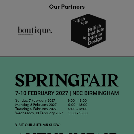
Our Partners
Sunday, 7 February 2027 9:00 - 18:00
Monday, 8 February 2027 9:00 - 18:00
Tuesday, 9 February 2027 9:00 - 18:00
Wednesday, 10 February 2027 9:00 - 16:00
VISIT OUR AUTUMN SHOW: