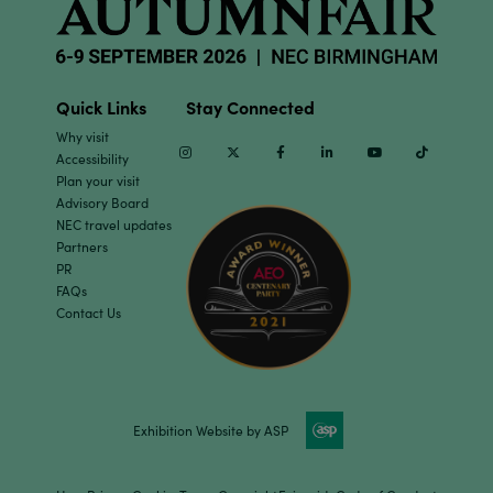
Quick Links
Stay Connected
Why visit
Instagram
Twitter
Facebook
Linkedin
Youtube
TikTok
Accessibility
Plan your visit
Advisory Board
NEC travel updates
Partners
PR
FAQs
Contact Us
Exhibition Website by ASP