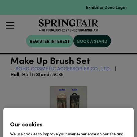
Exhibitor Zone Login
REGISTER INTEREST
BOOK A STAND
Make Up Brush Set
SOHO COSMETIC ACCESSORIES CO., LTD.
Hall:
Stand:
Hall 5
5C35
Our cookies
We use cookies to improve your user experience on our site and