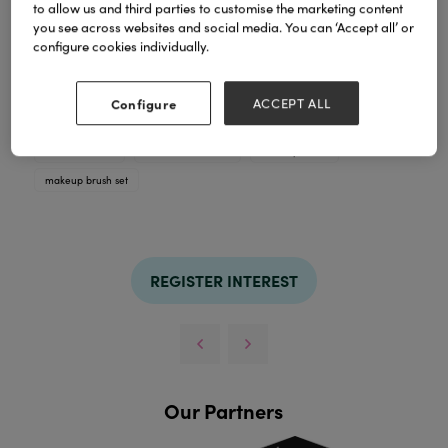
to allow us and third parties to customise the marketing content
you see across websites and social media. You can ‘Accept all’ or
configure cookies individually.
7-pc make up brush set
Configure
ACCEPT ALL
TAGS
cosmetic brush
cosmetic brush set
makeup brush
makeup brush set
REGISTER INTEREST
Our Partners