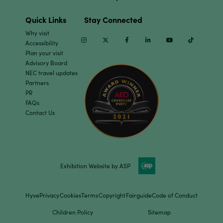
Quick Links
Stay Connected
Why visit
Instagram
Twitter
Facebook
Linkedin
Youtube
TikTok
Accessibility
Plan your visit
Advisory Board
NEC travel updates
Partners
PR
FAQs
Contact Us
Exhibition Website by ASP
Hyve
Privacy
Cookies
Terms
Copyright
Fairguide
Code of Conduct
Children Policy
Sitemap