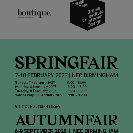
Sunday, 7 February 2027 9:00 - 18:00
Monday, 8 February 2027 9:00 - 18:00
Tuesday, 9 February 2027 9:00 - 18:00
Wednesday, 10 February 2027 9:00 - 16:00
VISIT OUR AUTUMN SHOW: