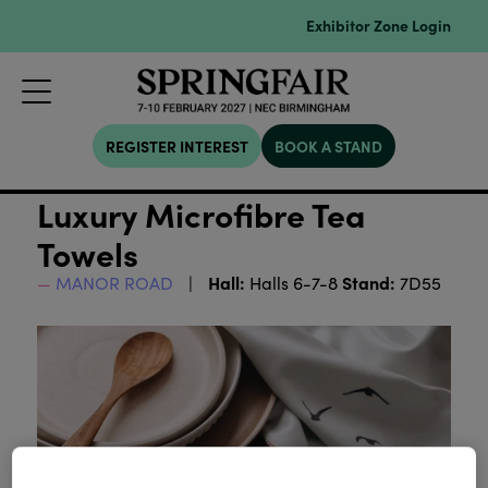
Exhibitor Zone Login
REGISTER INTEREST
BOOK A STAND
Luxury Microfibre Tea
Towels
Hall:
Stand:
MANOR ROAD
Halls 6-7-8
7D55