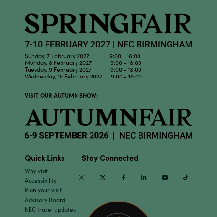
Sunday, 7 February 2027 9:00 - 18:00
Monday, 8 February 2027 9:00 - 18:00
Tuesday, 9 February 2027 9:00 - 18:00
Wednesday, 10 February 2027 9:00 - 16:00
VISIT OUR AUTUMN SHOW:
Quick Links
Stay Connected
Why visit
Instagram
Twitter
Facebook
Linkedin
Youtube
TikTok
Accessibility
Plan your visit
Advisory Board
NEC travel updates