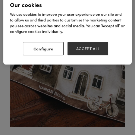
Our cookies
We use cookies to improve your user experience on our site and
to allow us and third parties to customise the marketing content
you see across websites and social media. You can ‘Accept all’ or
configure cookies individually.
Configure
ACCEPT ALL