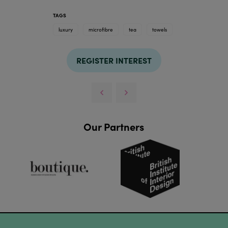
TAGS
luxury
microfibre
tea
towels
REGISTER INTEREST
Our Partners